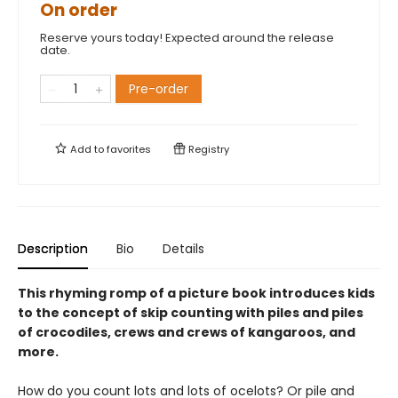
On order
Reserve yours today! Expected around the release
date.
Pre-order
Add to
favorites
Registry
Description
Bio
Details
This rhyming romp of a picture book introduces kids
to the concept of skip counting with piles and piles
of crocodiles, crews and crews of kangaroos, and
more.
How do you count lots and lots of ocelots? Or pile and