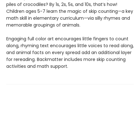
piles of crocodiles? By 1s, 2s, 5s, and 10s, that’s how!
Children ages 5-7 learn the magic of skip counting—a key
math skill in elementary curriculum—via silly rhymes and
memorable groupings of animals.
Engaging full color art encourages little fingers to count
along, rhyming text encourages little voices to read along,
and animal facts on every spread add an additional layer
for rereading. Backmatter includes more skip counting
activities and math support.