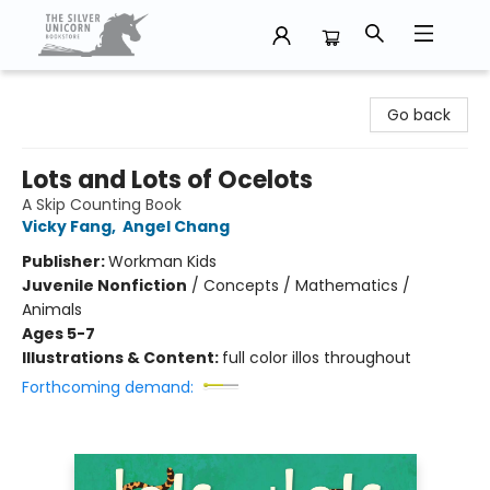
The Silver Unicorn Bookstore
Go back
Lots and Lots of Ocelots
A Skip Counting Book
Vicky Fang
,
Angel Chang
Publisher:
Workman Kids
Juvenile Nonfiction
/
Concepts / Mathematics /
Animals
Ages 5-7
Illustrations & Content:
full color illos throughout
Forthcoming demand: