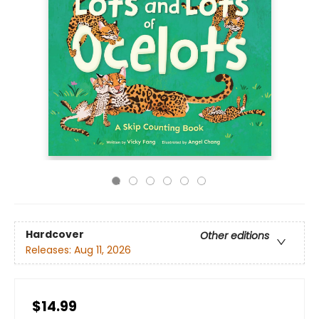
Hardcover
Other editions
Releases:
Aug 11, 2026
$14.99