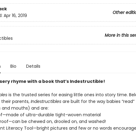
ack
Other editi
d:
Apr 16, 2019
More in this se
ctibles
n
Bio
Details
sery rhyme with a book that’s Indestructible!
bles
is the trusted series for easing little ones into story time. Be
 their parents,
Indestructibles
are built for the way babies “read” (
s and mouths) and are:
of—made of ultra-durable tight-woven material
roof—can be chewed on, drooled on, and washed!
t Literacy Tool—bright pictures and few or no words encourage