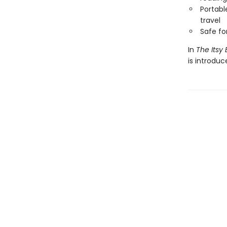
Portabl
travel
Safe f
In
The Itsy 
is introdu