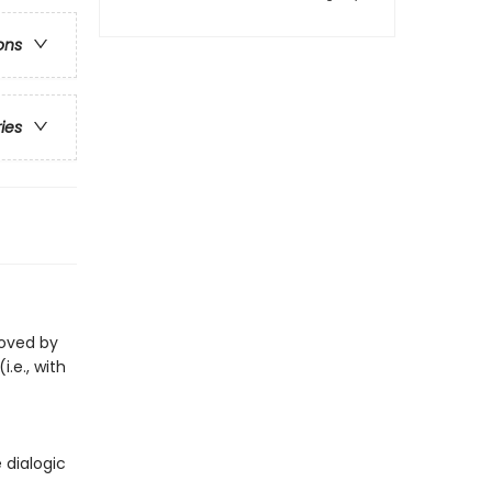
ons
ries
loved by
i.e., with
 dialogic