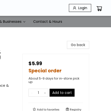
Login
& Businesses
Contact & Hours
Go back
%
)
$5.99
Special order
About 5-9 days for in-store pick
up
ence &
Add to cart
Add to
favorites
Registry