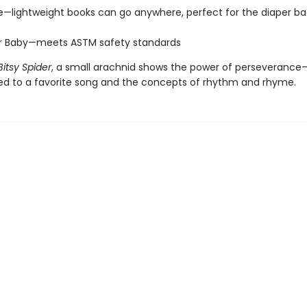
e—lightweight books can go anywhere, perfect for the diaper ba
or Baby—meets ASTM safety standards
Bitsy Spider
, a small arachnid shows the power of perseveranc
ced to a favorite song and the concepts of rhythm and rhyme.