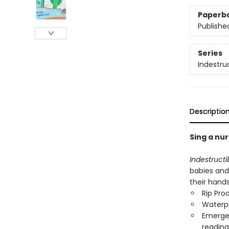
Paperb
Publishe
Series
Indestru
Descriptio
Sing a nur
Indestructi
babies and
their hand
Rip Pro
Waterp
Emergen
reading