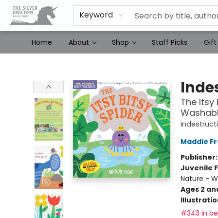
Keyword
Home
About
Shop
Staff Picks
Gift
The Silver Unicorn Bookstore
Indes
The Itsy 
Washable
Indestruct
Maddie Fr
Publisher
Juvenile F
Nature - 
Ages 2 an
Illustrati
#343 in bes