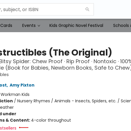
 Cards
Events
Kids Graphic Novel Festival
Schools 
tructibles (The Original)
Bitsy Spider: Chew Proof · Rip Proof · Nontoxic · 100
 (Book for Babies, Newborn Books, Safe to Chew
ibles
ost
,
Amy Pixton
:
Workman Kids
iction
/
Nursery Rhymes / Animals - Insects, Spiders, etc. / Sci
Weather
d under
ons & Content:
4-color throughout
tsellers