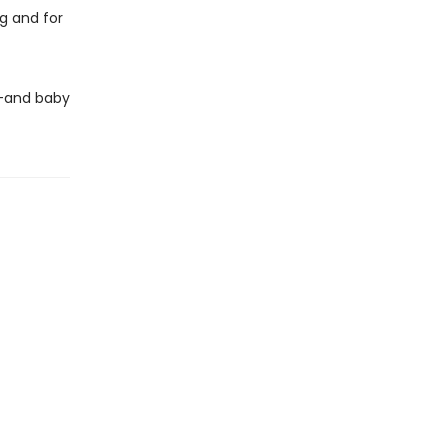
g and for
e—and baby