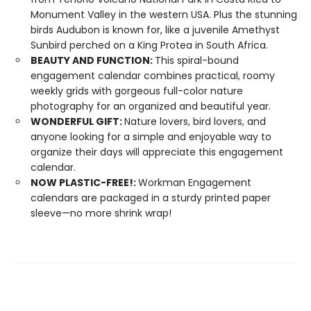
Monument Valley in the western USA. Plus the stunning
birds Audubon is known for, like a juvenile Amethyst
Sunbird perched on a King Protea in South Africa.
BEAUTY AND FUNCTION:
This spiral-bound
engagement calendar combines practical, roomy
weekly grids with gorgeous full-color nature
photography for an organized and beautiful year.
WONDERFUL GIFT:
Nature lovers, bird lovers, and
anyone looking for a simple and enjoyable way to
organize their days will appreciate this engagement
calendar.
NOW PLASTIC-FREE!:
Workman Engagement
calendars are packaged in a sturdy printed paper
sleeve—no more shrink wrap!