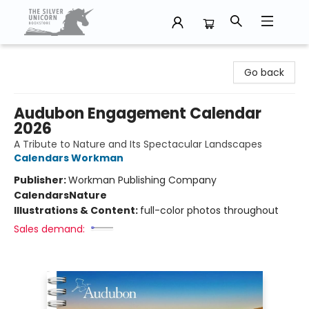
The Silver Unicorn Bookstore
Go back
Audubon Engagement Calendar
2026
A Tribute to Nature and Its Spectacular Landscapes
Calendars Workman
Publisher:
Workman Publishing Company
Calendars
Nature
Illustrations & Content:
full-color photos throughout
Sales demand: