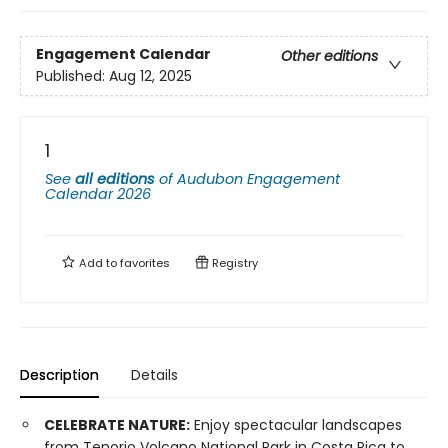
Engagement Calendar
Other editions
Published:
Aug 12, 2025
1
See
all editions
of
Audubon Engagement
Calendar 2026
Add to
favorites
Registry
Description
Details
CELEBRATE NATURE:
Enjoy spectacular landscapes
from Tenorio Volcano National Park in Costa Rica to