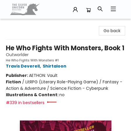
The Silver Unicorn Bookstore
Go back
He Who Fights With Monsters, Book 1
Outworlder
He Who Fights With Monsters #1
Travis Deverell
,
Shirtaloon
Publisher:
AETHON: Vault
Fiction
/
LitRPG (Literary Role-Playing Game) / Fantasy -
Action & Adventure / Science Fiction - Cyberpunk
Illustrations & Content:
no
#339 in bestsellers