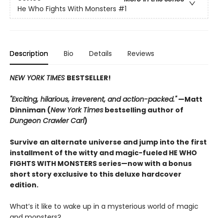
He Who Fights With Monsters
#1
Description
Bio
Details
Reviews
NEW YORK TIMES
BESTSELLER!
"Exciting, hilarious, irreverent, and action-packed."
—Matt
Dinniman (
New York Times
bestselling author of
Dungeon Crawler Carl
)
Survive an alternate universe and jump into the first
installment of the witty and magic-fueled HE WHO
FIGHTS WITH MONSTERS series—now with a bonus
short story exclusive to this deluxe hardcover
edition.
What’s it like to wake up in a mysterious world of magic
and monsters?