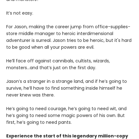
It’s not easy.
For Jason, making the career jump from office-supplies-
store middle manager to heroic interdimensional
adventurer is surreal. Jason tries to be heroic, but it's hard
to be good when all your powers are evil.
He’ll face off against cannibals, cultists, wizards,
monsters...and that’s just on the first day.
Jason’s a stranger in a strange land, and if he’s going to
survive, he’ll have to find something inside himself he
never knew was there.
He’s going to need courage, he’s going to need wit, and
he’s going to need some magic powers of his own. But
first, he’s going to need pants.
Experience the start of this legendary million-copy