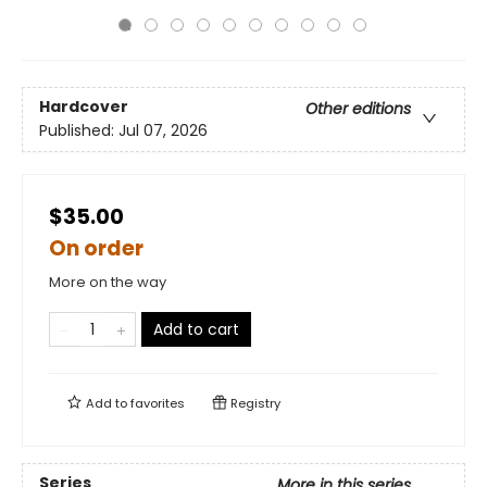
Hardcover
Other editions
Published:
Jul 07, 2026
$35.00
On order
More on the way
Add to cart
Add to
favorites
Registry
Series
More in this series