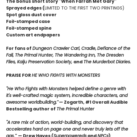
The bonus short story "When Farrah Met Gary"
Sprayed edges (
LIMITED TO THE FIRST TWO PRINTINGS)
Spot gloss dust cover
Foil-stamped case
Foil-stamped spine
Custom art endpapers
For fans of
Dungeon Crawler Carl, Cradle,
Defiance of the
Fall, The Primal Hunter, The Wandering Inn, The Dresden
Files, Kaiju Preservation Society,
and
The Murderbot Diaries.
PRAISE FOR
HE WHO FIGHTS WITH MONSTERS
"He Who Fights with Monsters helped define a genre with
it's well-crafted magic system, incredible characters, and
awesome worldbuilding.
"
— Zogarth, #1 Overall Audible
Bestselling author of
The Primal Hunter
"A rare mix of action, world-building, and discovery that
accelerates hard on page one and never truly lets off the
gas
."
— Drew Hayes (
Superpowereds
and
NPCs
)