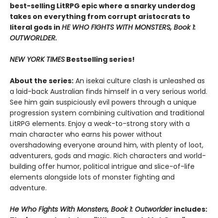
best-selling LitRPG epic where a snarky underdog
takes on everything from corrupt aristocrats to
literal gods in
HE WHO FIGHTS WITH MONSTERS, Book 1:
OUTWORLDER.
NEW YORK TIMES
Bestselling series!
About the series:
An isekai culture clash is unleashed as
a laid-back Australian finds himself in a very serious world.
See him gain suspiciously evil powers through a unique
progression system combining cultivation and traditional
LitRPG elements. Enjoy a weak-to-strong story with a
main character who earns his power without
overshadowing everyone around him, with plenty of loot,
adventurers, gods and magic. Rich characters and world-
building offer humor, political intrigue and slice-of-life
elements alongside lots of monster fighting and
adventure.
He Who Fights With Monsters, Book 1: Outworlder
includes: