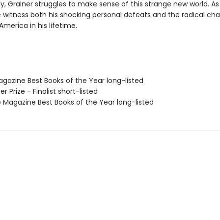
ly, Grainer struggles to make sense of this strange new world. As 
e witness both his shocking personal defeats and the radical ch
merica in his lifetime.
agazine Best Books of the Year long-listed
zer Prize - Finalist short-listed
 Magazine Best Books of the Year long-listed