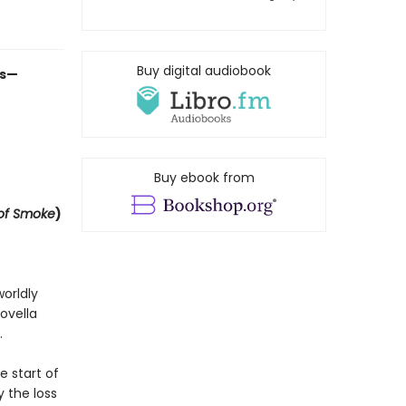
Buy digital audiobook
es—
Buy ebook from
of Smoke
)
orldly
ovella
.
e start of
 the loss