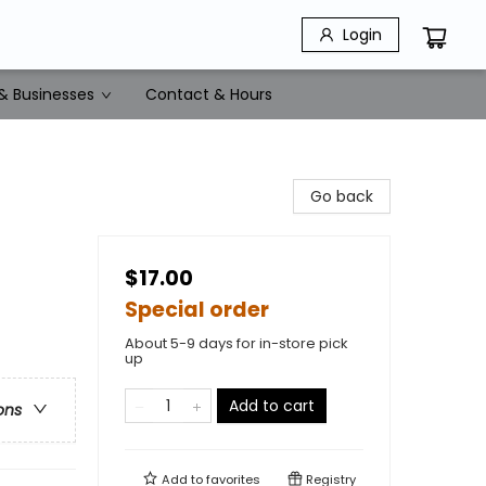
Login
& Businesses
Contact & Hours
Go back
$17.00
Special order
About 5-9 days for in-store pick
up
Add to cart
ons
Add to
favorites
Registry