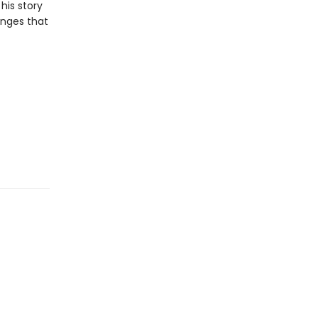
his story
anges that