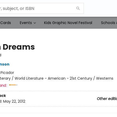
 Cards
Events
Kids Graphic Novel Festival
Schools 
n Dreams
a
hnson
:
Picador
iterary / World Literature - American - 21st Century / Westerns
and:
ack
Other editi
d:
May 22, 2012