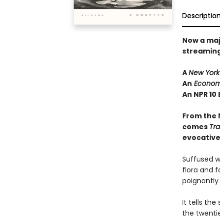
Descriptio
Now a maj
streaming 
A
New York
An
Econom
An NPR 10 
From the 
comes
Tr
evocative 
Suffused w
flora and f
poignantly
It tells th
the twenti