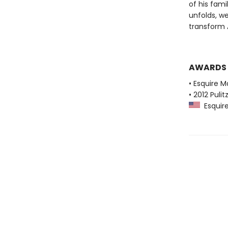
of his fami
unfolds, w
transform A
AWARDS
• Esquire M
• 2012 Pulit
Esquire