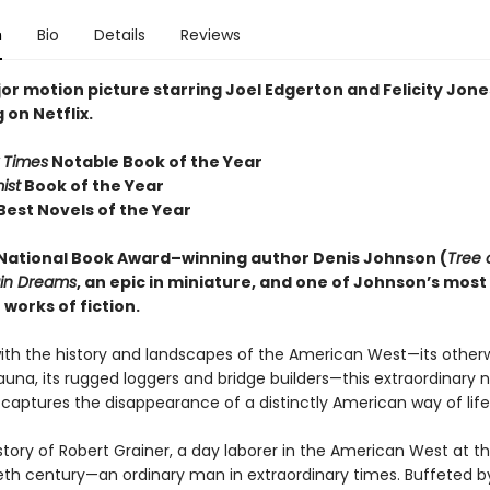
n
Bio
Details
Reviews
or motion picture starring Joel Edgerton and Felicity Jon
on Netflix.
 Times
Notable Book of the Year
ist
Book of the Year
Best Novels of the Year
National Book Award–winning author Denis Johnson
(
Tree 
ain Dreams
, an epic in miniature, and one of Johnson’s most
works of fiction.
ith the history and landscapes of the American West—its otherw
auna, its rugged loggers and bridge builders—this extraordinary n
 captures the disappearance of a distinctly American way of life
e story of Robert Grainer, a day laborer in the American West at th
eth century—an ordinary man in extraordinary times. Buffeted by