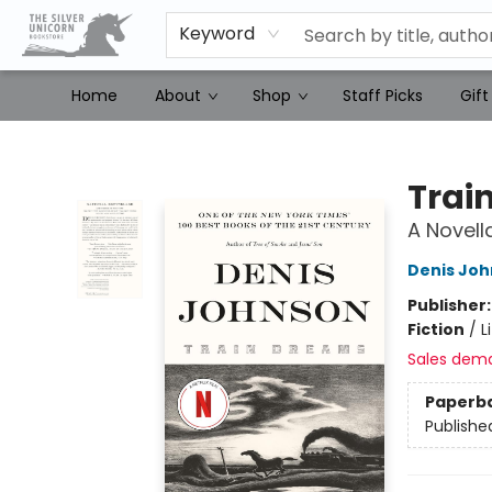
Keyword
Home
About
Shop
Staff Picks
Gift
The Silver Unicorn Bookstore
Trai
A Novell
Denis Jo
Publisher
Fiction
/
L
Sales dem
Paperb
Publishe