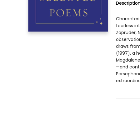
Descriptio
Characteriz
fearless i
Zapruder, 
observatio
draws from
(1997), a h
Magdalene 
—and conta
Persephone 
extraordin