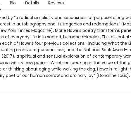
n
Bio
Details
Reviews
ed by “a radical simplicity and seriousness of purpose, along wi
nterest in autobiography and its tragedies and redemptions” (Ma
New York Times Magazine), Marie Howe’s poetry transforms pene
ns of everyday life into sacred, humane miracles. This essential
 each of Howe’s four previous collections—including What the L
aunting archive of personal loss, and the National Book Award–lo
(2017), a spiritual and sensual exploration of contemporary 
ins twenty new poems. Whether speaking in the voice of the 
or thinking about aging while walking the dog, Howe is “a light-
ary poet of our human sorrow and ordinary joy” (Dorianne Laux).