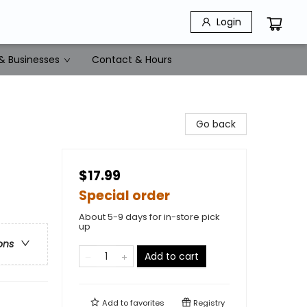
Login
& Businesses
Contact & Hours
Go back
$17.99
Special order
About 5-9 days for in-store pick
up
ons
Add to cart
Add to
favorites
Registry