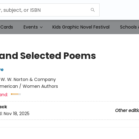
 Cards
Events
Kids Graphic Novel Festival
Schools 
and Selected Poems
we
:
W. W. Norton & Company
merican / Women Authors
and:
ack
Other editi
d:
Nov 18, 2025