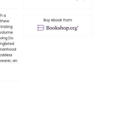
th a
Buy ebook from
tthew
trating
 volume
iving Do
nglisted
womanhood
goddess
bearer, an