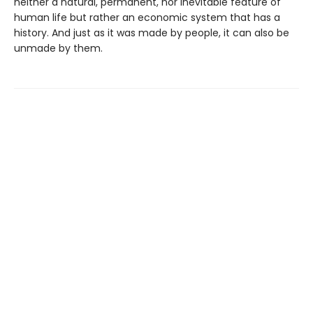
neither a natural, permanent, nor inevitable feature of
human life but rather an economic system that has a
history. And just as it was made by people, it can also be
unmade by them.