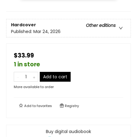
Hardcover
Other editions
Published:
Mar 24, 2026
$33.99
1 in store
Add to cart
More available to order
Add to
favorites
Registry
Buy digital audiobook