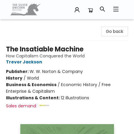
The Silver Unicorn Bookstore
Go back
The Insatiable Machine
How Capitalism Conquered the World
Trevor Jackson
Publisher:
W. W. Norton & Company
History
/
World
Business & Economics
/
Economic History / Free
Enterprise & Capitalism
Illustrations & Content:
12 illustrations
Sales demand: