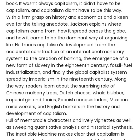
book, It wasn’t always capitalism, it didn’t have to be
capitalism, and capitalism didn’t have to be this way.
With a firm grasp on history and economics and a keen
eye for the telling anecdote, Jackson explains where
capitalism came from, how it spread across the globe,
and how it came to be the dominant way of organizing
life. He traces capitalism’s development from the
accidental construction of an international monetary
system to the creation of banking, the emergence of a
new form of slavery in the eighteenth century, fossil-fuel
industrialization, and finally the global capitalist system
spread by imperialism in the nineteenth century. Along
the way, readers learn about the surprising role of
Chinese mulberry trees, Dutch cheese, whale blubber,
imperial gin and tonics, Spanish conquistadors, Mexican
mine workers, and English bankers in the history and
development of capitalism.
Full of memorable characters and lively vignettes as well
as sweeping quantitative analysis and historical synthesis,
The Insatiable Machine makes clear that capitalism is