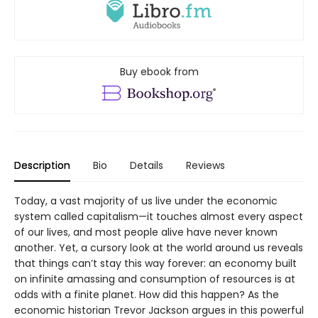
Buy ebook from
Description
Bio
Details
Reviews
Today, a vast majority of us live under the economic
system called capitalism—it touches almost every aspect
of our lives, and most people alive have never known
another. Yet, a cursory look at the world around us reveals
that things can’t stay this way forever: an economy built
on infinite amassing and consumption of resources is at
odds with a finite planet. How did this happen? As the
economic historian Trevor Jackson argues in this powerful