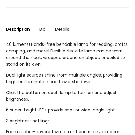
Description
Bio
Details
40 lumens! Hands-free bendable lamp for reading, crafts,
camping, and more! Flexible Necklite lamp can be worn
around the neck, wrapped around an object, or coiled to
stand on its own.
Dual light sources shine from multiple angles, providing
brighter illumination and fewer shadows.
Click the button on each lamp to turn on and adjust
brightness.
6 super-bright LEDs provide spot or wide-angle light.
3 brightness settings.
Foam rubber-covered wire arms bend in any direction.