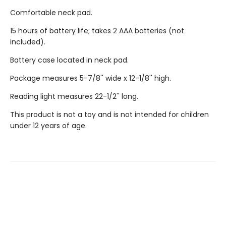
Comfortable neck pad.
15 hours of battery life; takes 2 AAA batteries (not
included).
Battery case located in neck pad.
Package measures 5-7/8'' wide x 12-1/8'' high.
Reading light measures 22-1/2'' long.
This product is not a toy and is not intended for children
under 12 years of age.