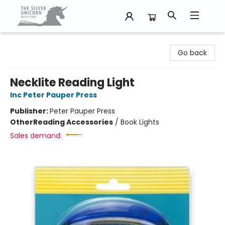
The Silver Unicorn Bookstore
Go back
Necklite Reading Light
Inc Peter Pauper Press
Publisher:
Peter Pauper Press
Other
Reading Accessories
/
Book Lights
Sales demand: