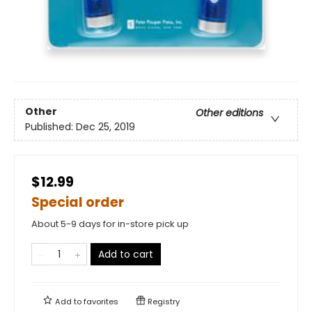
Other
Other editions
Published:
Dec 25, 2019
$12.99
Special order
About 5-9 days for in-store pick up
Add to cart
Add to
favorites
Registry