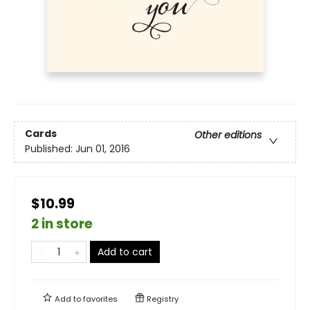
Cards
Other editions
Published:
Jun 01, 2016
$10.99
2 in store
Add to cart
Add to
favorites
Registry