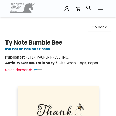
The Silver Unicorn Bookstore
Go back
Ty Note Bumble Bee
Inc Peter Pauper Press
Publisher:
PETER PAUPER PRESS, INC.
Activity Cards
Stationery
/
Gift Wrap, Bags, Paper
Sales demand: