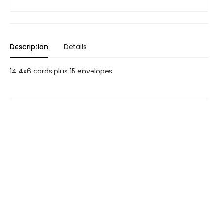
Description
Details
14 4x6 cards plus 15 envelopes