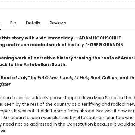
n
Bio
Details
Reviews
lls this story with vivid immediacy."-ADAM HOCHSCHILD
ng and much needed work of history."-GREG GRANDIN
ening work of narrative history tracing the roots of Amer
ack to the Antebellum South.
Best of July" by P
ublishers Lunch, Lit Hub, Book Culture
, and t
ister
can fascists suddenly goose­stepped down Main Street in the 1
 seen by the rest of the country as a terrifying and radical ne
port. It was not. It didn't come from abroad. Nor was it new or r
f American fascism was planted by elite southern planters who 
ry need not be addressed in the Constitution because it would s
own.