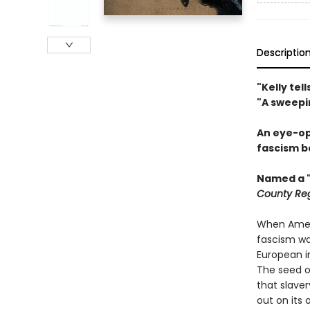
Descriptio
"Kelly te
"A sweepi
An eye-op
fascism b
Named a "
County Reg
When Ameri
fascism was
European im
The seed o
that slave
out on its 