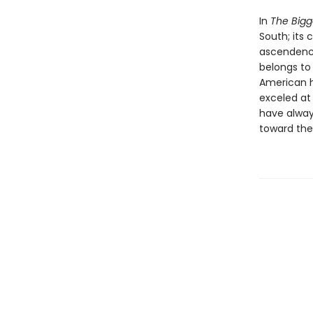
In
The Bigg
South; its 
ascendency
belongs to 
American hi
exceled at
have alway
toward the 