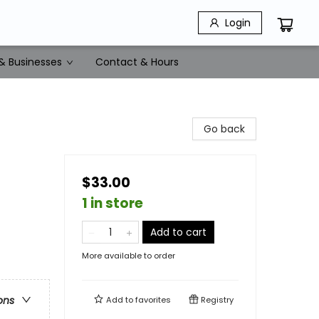
Login
& Businesses
Contact & Hours
Go back
$33.00
1 in store
Add to cart
More available to order
ons
Add to
favorites
Registry