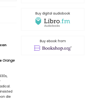
Buy digital audiobook
Buy ebook from
ican
he
Orange
930s,
w
adical.
insisted
oon die