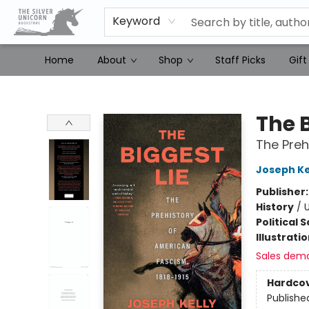
Keyword
Home
About
Shop
Staff Picks
Gift
The Silver Unicorn Bookstore
The B
The Preh
Joseph Ke
Publisher
History
/
U
Political 
Illustrati
Sales dem
Hardco
Publishe