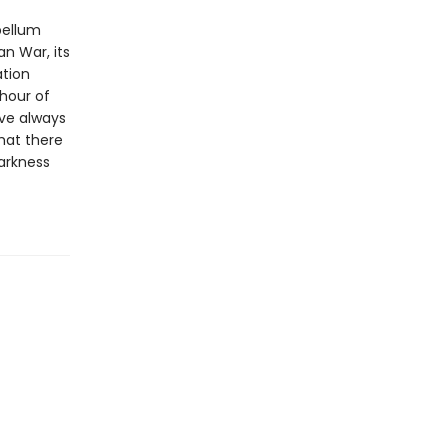
bellum
an War, its
ation
 hour of
ave always
hat there
arkness