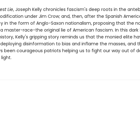
est Lie
, Joseph Kelly chronicles fascism's deep roots in the ante
codification under Jim Crow; and, then, after the Spanish Americ
 in the form of Anglo-Saxon nationalism, proposing that the n
a master-race-the original lie of American fascism. In this dark
story, Kelly's gripping story reminds us that the monied elite h
 deploying disinformation to bias and inflame the masses, and t
s been courageous patriots helping us to fight our way out of d
light.