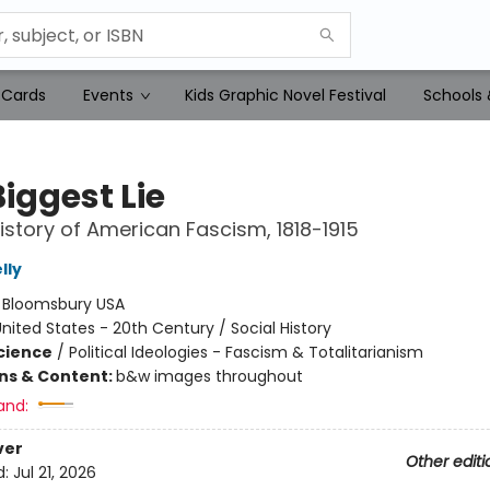
 Cards
Events
Kids Graphic Novel Festival
Schools 
iggest Lie
istory of American Fascism, 1818-1915
lly
:
Bloomsbury USA
nited States - 20th Century / Social History
Science
/
Political Ideologies - Fascism & Totalitarianism
ons & Content:
b&w images throughout
and:
ver
Other editi
d:
Jul 21, 2026