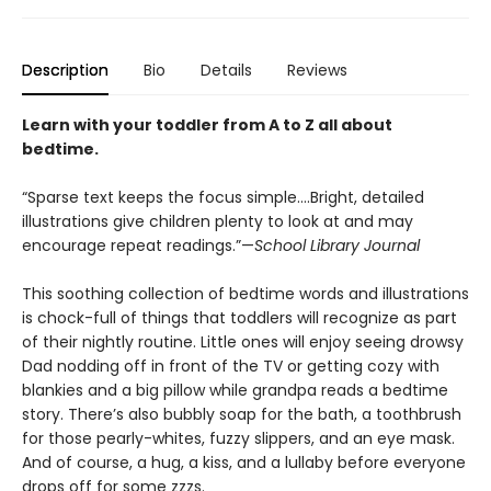
Description
Bio
Details
Reviews
Learn with your toddler from A to Z all about
bedtime.
“Sparse text keeps the focus simple….Bright, detailed
illustrations give children plenty to look at and may
encourage repeat readings.”—
School Library Journal
This soothing collection of bedtime words and illustrations
is chock-full of things that toddlers will recognize as part
of their nightly routine. Little ones will enjoy seeing drowsy
Dad nodding off in front of the TV or getting cozy with
blankies and a big pillow while grandpa reads a bedtime
story. There’s also bubbly soap for the bath, a toothbrush
for those pearly-whites, fuzzy slippers, and an eye mask.
And of course, a hug, a kiss, and a lullaby before everyone
drops off for some zzzs.