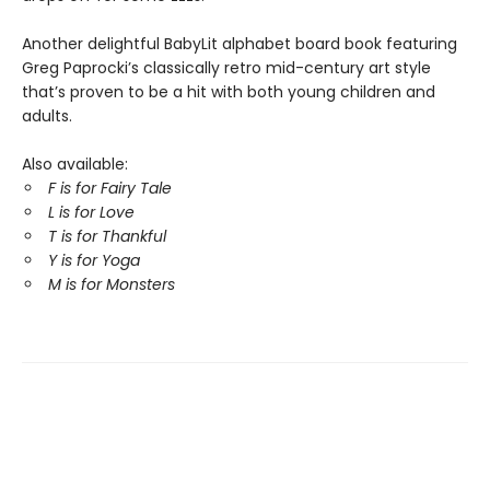
Another delightful BabyLit alphabet board book featuring
Greg Paprocki’s classically retro mid-century art style
that’s proven to be a hit with both young children and
adults.
Also available:
F is for Fairy Tale
L is for Love
T is for Thankful
Y is for Yoga
M is for Monsters