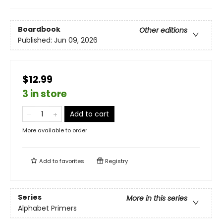
Boardbook
Other editions
Published:
Jun 09, 2026
$12.99
3 in store
Add to cart
More available to order
Add to
favorites
Registry
Series
More in this series
Alphabet Primers