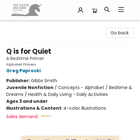
The Silver Unicorn Bookstore
Go back
Q is for Quiet
A Bedtime Primer
Alphabet Primers
Greg Paprocki
Publisher:
Gibbs Smith
Juvenile Nonfiction
/
Concepts - Alphabet / Bedtime &
Dreams / Health & Daily Living - Daily Activities
Ages 3 and under
Illustrations & Content:
4-color illustrations
Sales demand: