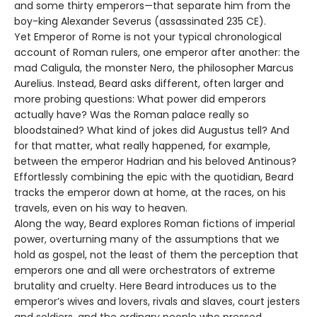
and some thirty emperors—that separate him from the
boy-king Alexander Severus (assassinated 235 CE).
Yet Emperor of Rome is not your typical chronological
account of Roman rulers, one emperor after another: the
mad Caligula, the monster Nero, the philosopher Marcus
Aurelius. Instead, Beard asks different, often larger and
more probing questions: What power did emperors
actually have? Was the Roman palace really so
bloodstained? What kind of jokes did Augustus tell? And
for that matter, what really happened, for example,
between the emperor Hadrian and his beloved Antinous?
Effortlessly combining the epic with the quotidian, Beard
tracks the emperor down at home, at the races, on his
travels, even on his way to heaven.
Along the way, Beard explores Roman fictions of imperial
power, overturning many of the assumptions that we
hold as gospel, not the least of them the perception that
emperors one and all were orchestrators of extreme
brutality and cruelty. Here Beard introduces us to the
emperor’s wives and lovers, rivals and slaves, court jesters
and soldiers, and the ordinary people who pressed