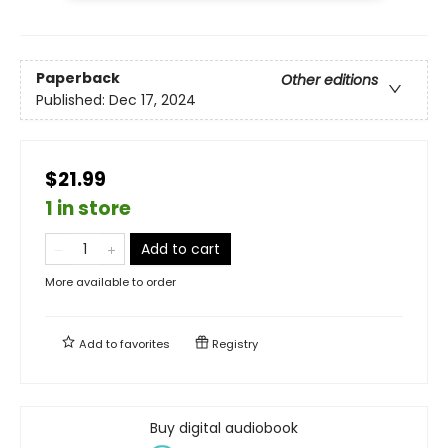
Paperback
Other editions
Published:
Dec 17, 2024
$21.99
1 in store
Add to cart
More available to order
Add to
favorites
Registry
Buy digital audiobook