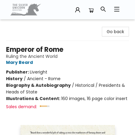
The Silver Unicorn Bookstore
Go back
Emperor of Rome
Ruling the Ancient World
Mary Beard
Publisher:
Liveright
History
/
Ancient - Rome
Biography & Autobiography
/
Historical / Presidents &
Heads of State
Illustrations & Content:
160 images, 16 page color insert
Sales demand: