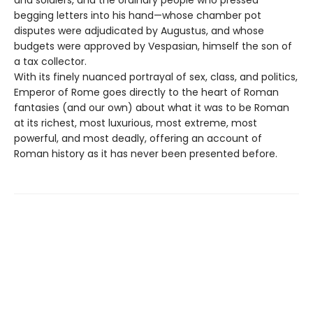
begging letters into his hand—whose chamber pot
disputes were adjudicated by Augustus, and whose
budgets were approved by Vespasian, himself the son of
a tax collector.
With its finely nuanced portrayal of sex, class, and politics,
Emperor of Rome goes directly to the heart of Roman
fantasies (and our own) about what it was to be Roman
at its richest, most luxurious, most extreme, most
powerful, and most deadly, offering an account of
Roman history as it has never been presented before.