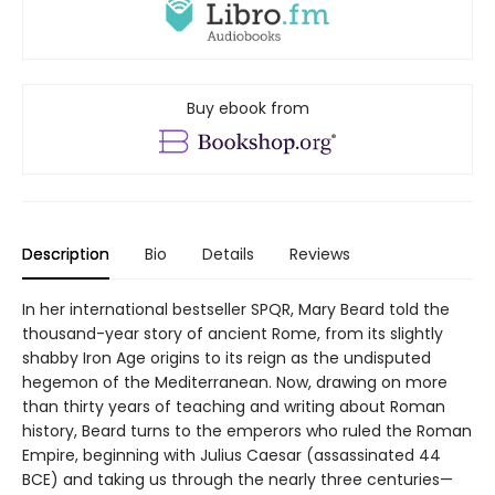
Buy ebook from
Description
Bio
Details
Reviews
In her international bestseller SPQR, Mary Beard told the
thousand-year story of ancient Rome, from its slightly
shabby Iron Age origins to its reign as the undisputed
hegemon of the Mediterranean. Now, drawing on more
than thirty years of teaching and writing about Roman
history, Beard turns to the emperors who ruled the Roman
Empire, beginning with Julius Caesar (assassinated 44
BCE) and taking us through the nearly three centuries—