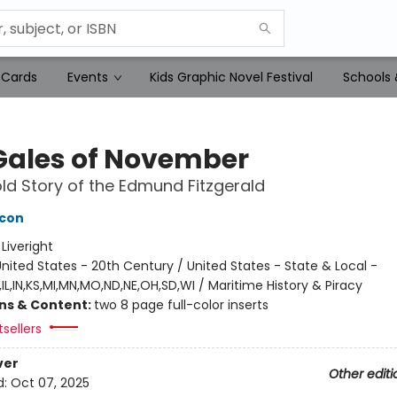
 Cards
Events
Kids Graphic Novel Festival
Schools 
Gales of November
ld Story of the Edmund Fitzgerald
acon
:
Liveright
nited States - 20th Century / United States - State & Local -
IL,IN,KS,MI,MN,MO,ND,NE,OH,SD,WI / Maritime History & Piracy
ons & Content:
two 8 page full-color inserts
tsellers
ver
Other editi
d:
Oct 07, 2025