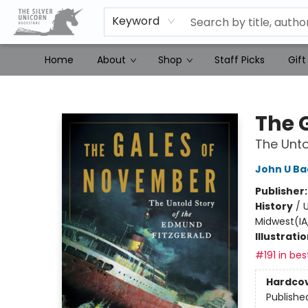
Keyword
Home
About
Shop
Staff Picks
Gift
The Silver Unicorn Bookstore
The 
The Unto
John U B
Publisher
History
/
U
Midwest(IA,
Illustrati
#191 in bes
Hardco
Publishe