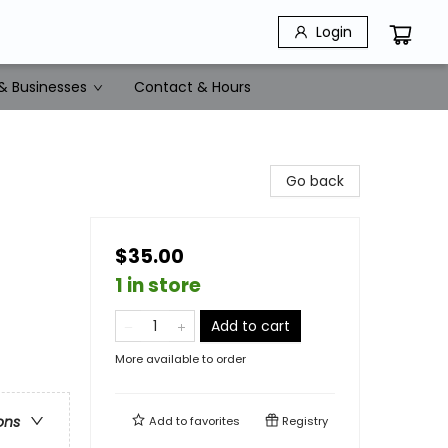
Login
& Businesses
Contact & Hours
Go back
$35.00
1 in store
Add to cart
More available to order
ons
Add to
favorites
Registry