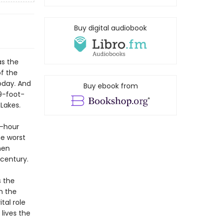
Buy digital audiobook
as the
f the
oday. And
Buy ebook from
9-foot-
Lakes.
r-hour
he worst
men
 century.
s the
h the
tal role
lives the