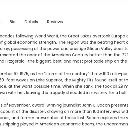
n
Bio
Details
Reviews
decades following World War II, the Great Lakes overtook Europe 
of global economic strength. The region was the beating heart o
omy, possessing all the power and prestige Silicon Valley does t
presented the apex of the American Century better than the 72
d Fitzgerald—the biggest, best, and most profitable ship on the 
ember 10, 1975, as the “storm of the century” threw 100 mile-pe
0-foot waves on Lake Superior, the Mighty Fitz found itself at t
ace, at the worst possible time. When she sank, she took all 29 
wn with her, leaving the tragedy shrouded in mystery for a half
es of November, award-winning journalist John U. Bacon present
account of the disaster, drawing on more than 100 interviews wit
riends, and former crewmates of those lost. Bacon explores the vi
s shipping played in America’s economic boom, the uncommon 