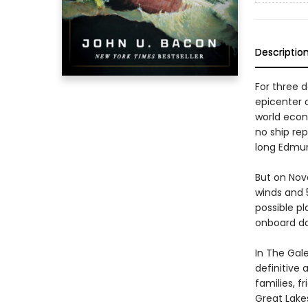
Descriptio
For three 
epicenter 
world econ
no ship re
long Edmun
But on Nov
winds and 5
possible pl
onboard do
In The Gal
definitive 
families, f
Great Lake