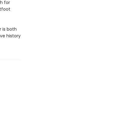
h for
tfoot
 is both
ve history