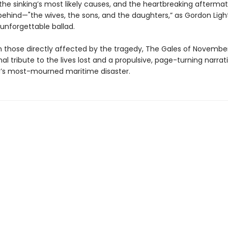
, the sinking’s most likely causes, and the heartbreaking aftermat
 behind—"the wives, the sons, and the daughters,” as Gordon Ligh
 unforgettable ballad.
 those directly affected by the tragedy, The Gales of November
l tribute to the lives lost and a propulsive, page-turning narrati
’s most-mourned maritime disaster.