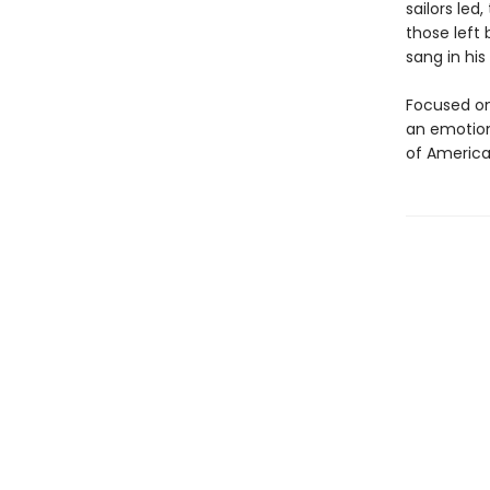
sailors led
those left
sang in his
Focused on
an emotiona
of America