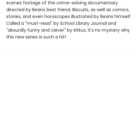
scenes footage of the crime-solving documentary
directed by Beans best friend, Biscuits, as well as comics,
stories, and even horoscopes illustrated by Beans himself.
Called a "must-read" by
School Library Journal
and
"absurdly funny and clever" by
Kirkus
, it's no mystery why
this new series is such a hit!