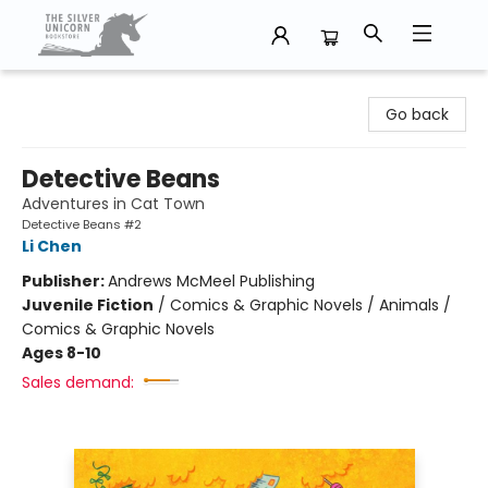
The Silver Unicorn Bookstore
Go back
Detective Beans
Adventures in Cat Town
Detective Beans #2
Li Chen
Publisher:
Andrews McMeel Publishing
Juvenile Fiction
/
Comics & Graphic Novels / Animals /
Comics & Graphic Novels
Ages 8-10
Sales demand: