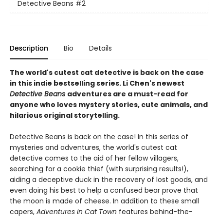
Detective Beans
#2
Description
Bio
Details
The world's cutest cat detective is back on the case
in this indie bestselling series. Li Chen's newest
Detective Beans
adventures are a must-read for
anyone who loves mystery stories, cute animals, and
hilarious original storytelling.
Detective Beans is back on the case! In this series of
mysteries and adventures, the world's cutest cat
detective comes to the aid of her fellow villagers,
searching for a cookie thief (with surprising results!),
aiding a deceptive duck in the recovery of lost goods, and
even doing his best to help a confused bear prove that
the moon is made of cheese. In addition to these small
capers,
Adventures in Cat Town
features behind-the-