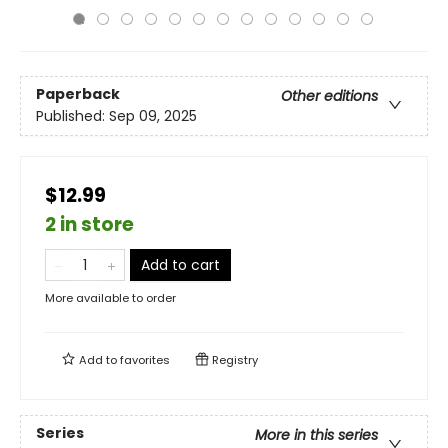
Paperback
Other editions
Published:
Sep 09, 2025
$12.99
2 in store
Add to cart
More available to order
Add to
favorites
Registry
Series
More in this series