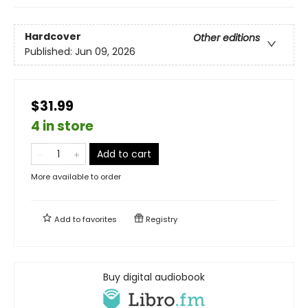
Hardcover
Other editions
Published:
Jun 09, 2026
$31.99
4 in store
Add to cart
More available to order
Add to
favorites
Registry
Buy digital audiobook