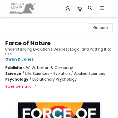
The Silver Unicorn Bookstore
Go back
Force of Nature
Understanding Evolution's Deepest Logic-and Putting It to
Use
Owen D Jones
Publisher:
W. W. Norton & Company
Science
/
Life Sciences - Evolution / Applied Sciences
Psychology
/
Evolutionary Psychology
Sales demand: