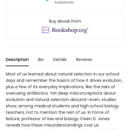
Buy ebook from
Description
Bio
Details
Reviews
Most of us learned about natural selection in our school
days and remember the basics of how it drives evolution,
plus a few of its everyday implications, like the risks of
overusing antibiotics. Yet deep misconceptions about
evolution and natural selection abound—even, studies
show, among medical students and high school biology
teachers, not to mention the rest of us. In Force of
Nature, professor of law and biology Owen D. Jones
reveals how these misunderstandings cost us