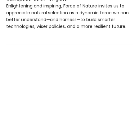
Enlightening and inspiring, Force of Nature invites us to
appreciate natural selection as a dynamic force we can
better understand—and harness—to build smarter
technologies, wiser policies, and a more resilient future.