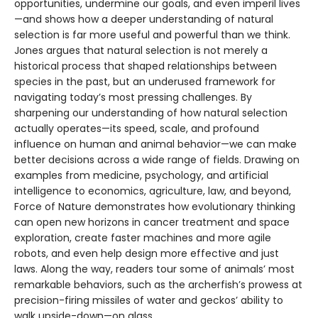
opportunities, undermine our goals, and even imperil lives
—and shows how a deeper understanding of natural
selection is far more useful and powerful than we think.
Jones argues that natural selection is not merely a
historical process that shaped relationships between
species in the past, but an underused framework for
navigating today’s most pressing challenges. By
sharpening our understanding of how natural selection
actually operates—its speed, scale, and profound
influence on human and animal behavior—we can make
better decisions across a wide range of fields. Drawing on
examples from medicine, psychology, and artificial
intelligence to economics, agriculture, law, and beyond,
Force of Nature demonstrates how evolutionary thinking
can open new horizons in cancer treatment and space
exploration, create faster machines and more agile
robots, and even help design more effective and just
laws. Along the way, readers tour some of animals’ most
remarkable behaviors, such as the archerfish’s prowess at
precision-firing missiles of water and geckos’ ability to
walk upside-down—on glass.