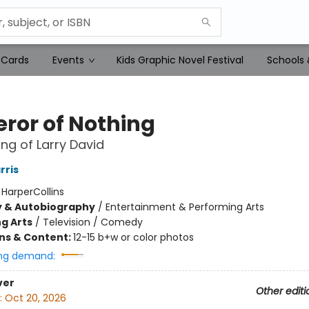
 Cards
Events
Kids Graphic Novel Festival
Schools 
ror of Nothing
ng of Larry David
rris
:
HarperCollins
y & Autobiography
/
Entertainment & Performing Arts
g Arts
/
Television / Comedy
ons & Content:
12-15 b+w or color photos
ng demand:
ver
Other editi
:
Oct 20, 2026