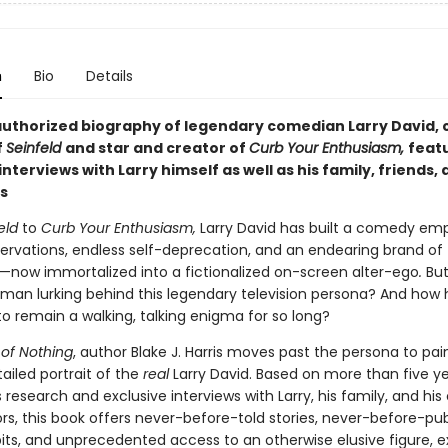
n
Bio
Details
 authorized biography of legendary comedian Larry David, 
f
Seinfeld
and
star and
creator of
Curb Your Enthusiasm,
feat
 interviews with
Larry himself as well as his family, friends,
s
eld
to
Curb Your Enthusiasm,
Larry David has built a comedy emp
ervations, endless self-deprecation, and an endearing brand of
s—now immortalized into a fictionalized on-screen alter-ego
.
But
 man lurking behind this legendary television persona? And how 
 remain a walking, talking enigma for so long?
of Nothing
, author Blake J. Harris moves past the persona to pai
ailed portrait of the
real
Larry David. Based on more than five ye
research and exclusive interviews with Larry, his family, and his 
rs, this book offers never-before-told stories, never-before-pu
its, and unprecedented access to an otherwise elusive figure, e