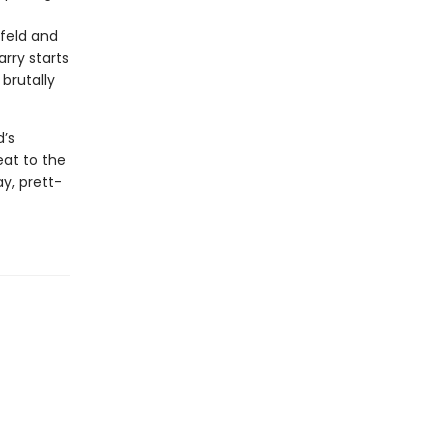
nfeld and
rry starts
brutally
d’s
eat to the
y, prett-