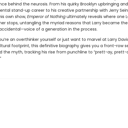
nce behind the neurosis. From his quirky Brooklyn upbringing and
tal stand-up career to his creative partnership with Jerry Sei
 his own show,
Emperor of Nothing
ultimately reveals where one La
her stops, untangling the myriad reasons that Larry became the 
accidental—voice of a generation in the process.
’re an overthinker yourself or just want to marvel at Larry Davi
ltural footprint, this definitive biography gives you a front-row s
the myth, tracking his rise from punchline to “prett-ay, prett-a
”