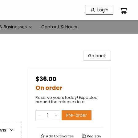
Login
& Businesses
Contact & Hours
Go back
$36.00
On order
Reserve yours today! Expected
around the release date.
Pre-order
ons
Add to
favorites
Registry