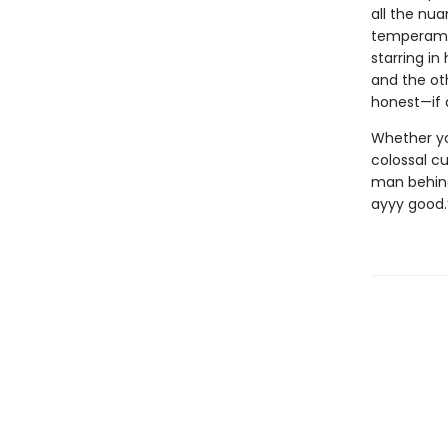
all the nua
temperamen
starring in
and the ot
honest—if 
Whether you
colossal cu
man behind 
ayyy good.