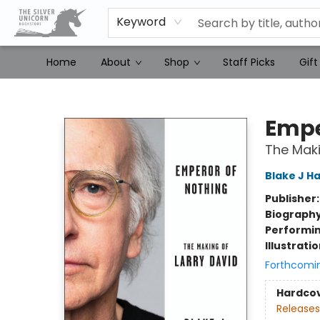
Keyword
Home
About
Shop
Staff Picks
Gift
The Silver Unicorn Bookstore
Empe
The Maki
Blake J Ha
Publisher
Biograph
Performin
Illustrati
Forthcomi
Hardco
Releases