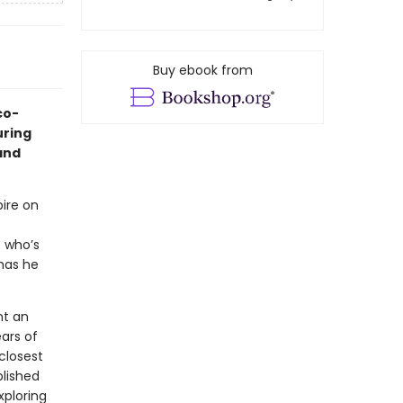
Buy ebook from
co-
uring
 and
ire on
 who’s
has he
nt an
ars of
closest
blished
xploring