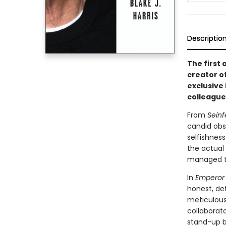
Descriptio
The first
creator o
exclusive
colleague
From
Seinf
candid obs
selfishnes
the actual
managed to
In
Emperor 
honest, det
meticulous 
collaborato
stand-up b