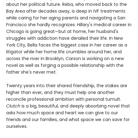
about her political future. Reba, who moved back to the
Bay Area after decades away, is deep in IVF treatments
while caring for her aging parents and navigating a San
Francisco she hardly recognizes. Hillary's medical career in
Chicago is going great—but at home, her husband's
struggles with addiction have derailed their life. In New
York City, Bella faces the biggest case in her career as a
litigator while her home life crumbles around her, and
across the river in Brooklyn, Carson is working on a new
novel as well as forging a possible relationship with the
father she's never met.
Twenty years into their shared friendship, the stakes are
higher than ever, and they must help one another
reconcile professional ambition with personal tumult.
Clutch
is a big, beautiful, and deeply absorbing novel that
asks how much space and heart we can give to our
friends and our families, and what space we can save for
ourselves.