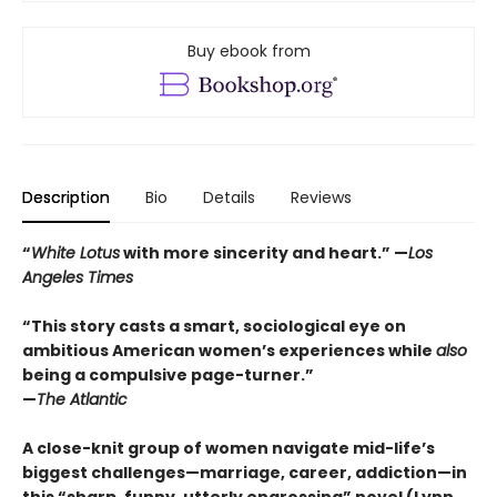
Buy ebook from
Description
Bio
Details
Reviews
“
White Lotus
with more sincerity and heart.” —
Los
Angeles Times
“This story casts a smart, sociological eye on
ambitious American women’s experiences while
also
being a compulsive page-turner.”
—
The Atlantic
A close-knit group of women navigate mid-life’s
biggest challenges—marriage, career, addiction—in