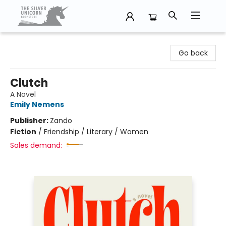
The Silver Unicorn Bookstore
Go back
Clutch
A Novel
Emily Nemens
Publisher:
Zando
Fiction
/
Friendship / Literary / Women
Sales demand: