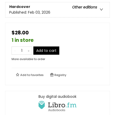
Hardcover
Other editions
Published:
Feb 03, 2026
$28.00
1 in store
Add to cart
More available to order
Add to
favorites
Registry
Buy digital audiobook