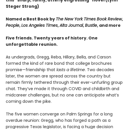
this “sharp, funny, utterly engrossing” novel (Lynn
Steger Strong)
Named a Best Book by
The New York Times Book Review
,
People
,
Los Angeles Times
,
Alta Journal
,
Bustle
, and more
Five friends. Twenty years of history. One
unforgettable reunion.
As undergrads, Gregg, Reba, Hillary, Bella, and Carson
formed the kind of rare bond that college brochures
promise—friendship that
lasts a lifetime
. Two decades
later, the women are spread across the country but
remain firmly tethered through their ever-unfurling group
chat. They’ve made it through COVID and childbirth and
midcareer challenges, but no one can anticipate what’s
coming down the pike.
The five women converge on Palm Springs for a long
overdue reunion: Gregg, who has forged a path as a
progressive Texas legislator, is facing a huge decision