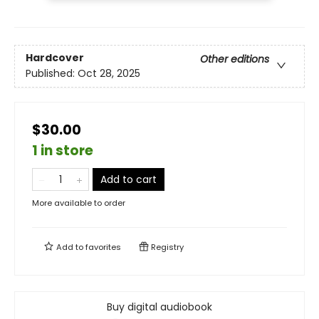
Hardcover
Other editions
Published:
Oct 28, 2025
$30.00
1 in store
Add to cart
More available to order
Add to
favorites
Registry
Buy digital audiobook