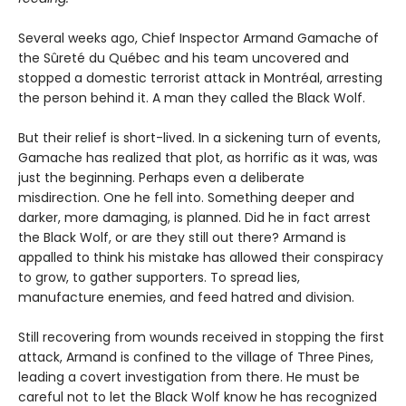
Several weeks ago, Chief Inspector Armand Gamache of
the Sûreté du Québec and his team uncovered and
stopped a domestic terrorist attack in Montréal, arresting
the person behind it. A man they called the Black Wolf.
But their relief is short-lived. In a sickening turn of events,
Gamache has realized that plot, as horrific as it was, was
just the beginning. Perhaps even a deliberate
misdirection. One he fell into. Something deeper and
darker, more damaging, is planned. Did he in fact arrest
the Black Wolf, or are they still out there? Armand is
appalled to think his mistake has allowed their conspiracy
to grow, to gather supporters. To spread lies,
manufacture enemies, and feed hatred and division.
Still recovering from wounds received in stopping the first
attack, Armand is confined to the village of Three Pines,
leading a covert investigation from there. He must be
careful not to let the Black Wolf know he has recognized