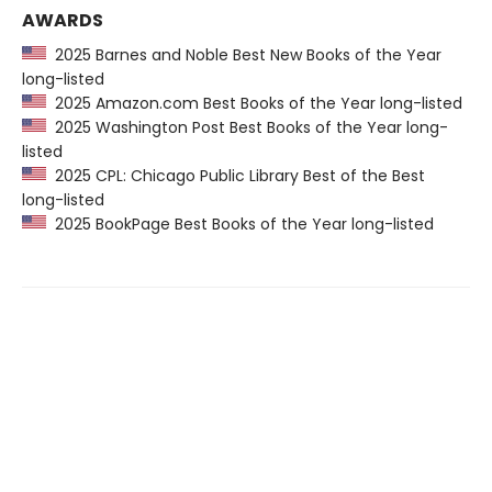
AWARDS
2025 Barnes and Noble Best New Books of the Year
long-listed
2025 Amazon.com Best Books of the Year long-listed
2025 Washington Post Best Books of the Year long-
listed
2025 CPL: Chicago Public Library Best of the Best
long-listed
2025 BookPage Best Books of the Year long-listed