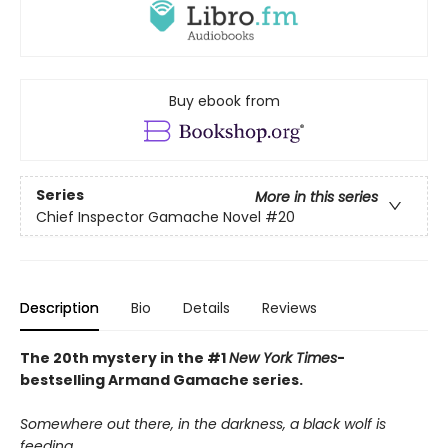
Buy ebook from
Series
More in this series
Chief Inspector Gamache Novel
#20
Description
Bio
Details
Reviews
The 20th mystery in the #1
New York Times
-
bestselling Armand Gamache series.
Somewhere out there, in the darkness, a black wolf is
feeding.