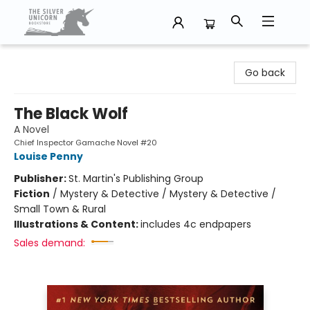
The Silver Unicorn Bookstore
Go back
The Black Wolf
A Novel
Chief Inspector Gamache Novel #20
Louise Penny
Publisher:
St. Martin's Publishing Group
Fiction
/
Mystery & Detective / Mystery & Detective /
Small Town & Rural
Illustrations & Content:
includes 4c endpapers
Sales demand: