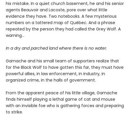
his mistake. In a quiet church basement, he and his senior
agents Beauvoir and Lacoste, pore over what little
evidence they have. Two notebooks. A few mysterious
numbers on a tattered map of Québec. And a phrase
repeated by the person they had called the Grey Wolf. A
warning…
In a dry and parched land where there is no water.
Gamache and his small team of supporters realize that
for the Black Wolf to have gotten this far, they must have
powerful allies, in law enforcement, in industry, in
organized crime, in the halls of government.
From the apparent peace of his little village, Gamache
finds himself playing a lethal game of cat and mouse
with an invisible foe who is gathering forces and preparing
to strike.