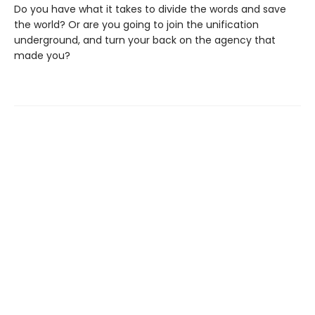
Do you have what it takes to divide the words and save
the world? Or are you going to join the unification
underground, and turn your back on the agency that
made you?