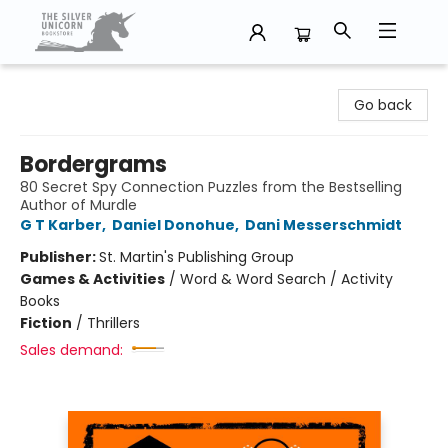
The Silver Unicorn Bookstore
Go back
Bordergrams
80 Secret Spy Connection Puzzles from the Bestselling
Author of Murdle
G T Karber
,
Daniel Donohue
,
Dani Messerschmidt
Publisher:
St. Martin's Publishing Group
Games & Activities
/
Word & Word Search / Activity
Books
Fiction
/
Thrillers
Sales demand: