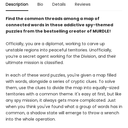
Description
Bio
Details
Reviews
Find the common threads among a map of
connected words in these addictive spy-themed
puzzles from the bestselling creator of MURDLE!
Officially, you are a diplomat, working to carve up
unstable regions into peaceful territories. Unofficially,
you’re a secret agent working for the Division, and their
ultimate mission is classified.
In each of these word puzzles, you're given a map filled
with words, alongside a series of cryptic clues. To solve
them, use the clues to divide the map into equally-sized
territories with a common theme. It's easy at first, but like
any spy mission, it always gets more complicated. Just
when you think you've found what a group of words has in
common, a shadow state will emerge to throw a wrench
into the whole operation.