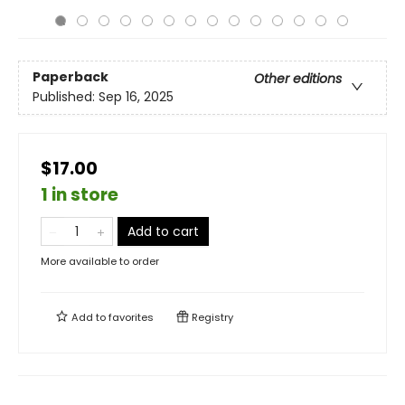
Paperback
Other editions
Published:
Sep 16, 2025
$17.00
1 in store
Add to cart
More available to order
Add to
favorites
Registry