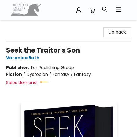
The Silver Unicorn Bookstore
Go back
Seek the Traitor's Son
Veronica Roth
Publisher:
Tor Publishing Group
Fiction
/
Dystopian / Fantasy / Fantasy
Sales demand: