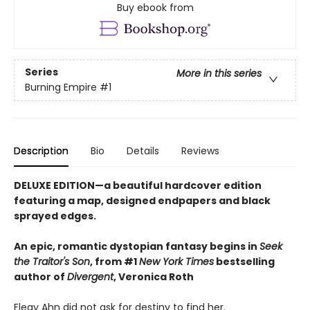
Buy ebook from
Series
More in this series
Burning Empire
#1
Description
Bio
Details
Reviews
DELUXE EDITION—a beautiful hardcover edition
featuring a map, designed endpapers and black
sprayed edges.
An epic, romantic dystopian fantasy begins in
Seek
the Traitor's Son
, from #1
New York Times
bestselling
author of
Divergent
, Veronica Roth
Elegy Ahn did not ask for destiny to find her.