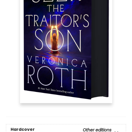
Hardcover
Other editions