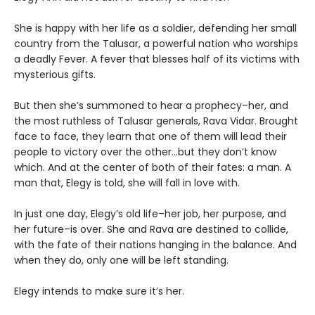
She is happy with her life as a soldier, defending her small
country from the Talusar, a powerful nation who worships
a deadly Fever. A fever that blesses half of its victims with
mysterious gifts.
But then she’s summoned to hear a prophecy–her, and
the most ruthless of Talusar generals, Rava Vidar. Brought
face to face, they learn that one of them will lead their
people to victory over the other…but they don’t know
which. And at the center of both of their fates: a man. A
man that, Elegy is told, she will fall in love with.
In just one day, Elegy’s old life–her job, her purpose, and
her future–is over. She and Rava are destined to collide,
with the fate of their nations hanging in the balance. And
when they do, only one will be left standing.
Elegy intends to make sure it’s her.