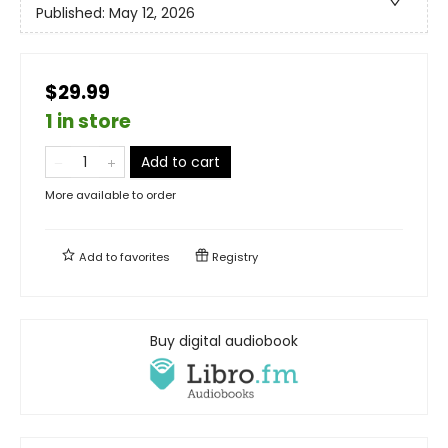
Published:
May 12, 2026
$29.99
1 in store
Add to cart
More available to order
Add to
favorites
Registry
Buy digital audiobook