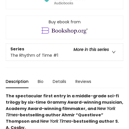
Buy ebook from
Series
More in this series
The Rhythm of Time
#1
Description
Bio
Details
Reviews
The spectacular first entry in a middle-grade sci-fi
trilogy by six-time Grammy Award-winning musician,
Academy Award-winning filmmaker, and
New York
Times
-bestselling author Ahmir “Questlove”
Thompson and
New York Times
-bestselling author S.
A. Cosby.