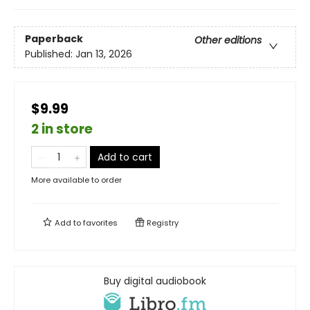
Paperback
Other editions
Published:
Jan 13, 2026
$9.99
2 in store
Add to cart
More available to order
Add to
favorites
Registry
Buy digital audiobook