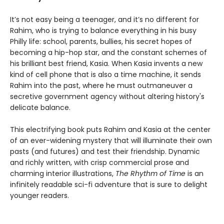
It’s not easy being a teenager, and it’s no different for
Rahim, who is trying to balance everything in his busy
Philly life: school, parents, bullies, his secret hopes of
becoming a hip-hop star, and the constant schemes of
his brilliant best friend, Kasia. When Kasia invents a new
kind of cell phone that is also a time machine, it sends
Rahim into the past, where he must outmaneuver a
secretive government agency without altering history's
delicate balance.
This electrifying book puts Rahim and Kasia at the center
of an ever-widening mystery that will illuminate their own
pasts (and futures) and test their friendship. Dynamic
and richly written, with crisp commercial prose and
charming interior illustrations,
The Rhythm of Time
is an
infinitely readable sci-fi adventure that is sure to delight
younger readers.