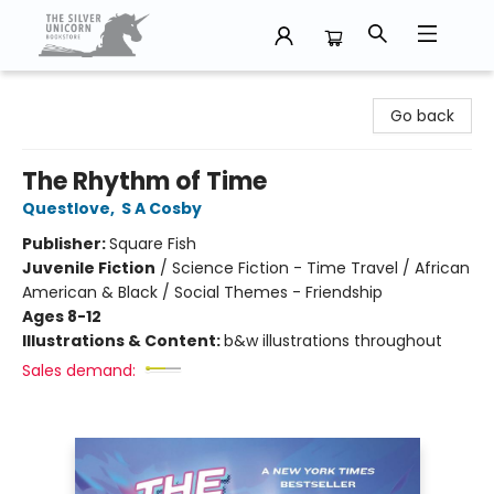
The Silver Unicorn Bookstore
Go back
The Rhythm of Time
Questlove
,
S A Cosby
Publisher:
Square Fish
Juvenile Fiction
/
Science Fiction - Time Travel / African
American & Black / Social Themes - Friendship
Ages 8-12
Illustrations & Content:
b&w illustrations throughout
Sales demand: