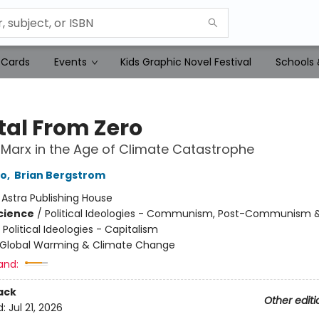
 Cards
Events
Kids Graphic Novel Festival
Schools 
tal From Zero
Marx in the Age of Climate Catastrophe
to
,
Brian Bergstrom
:
Astra Publishing House
Science
/
Political Ideologies - Communism, Post-Communism 
 Political Ideologies - Capitalism
Global Warming & Climate Change
and:
ack
Other editi
d:
Jul 21, 2026