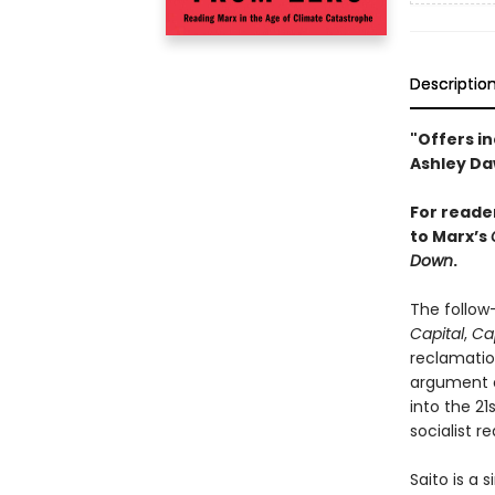
Descriptio
"Offers in
Ashley D
For reade
to Marx’s
Down
.
The follow-
Capital
,
Ca
reclamation
argument o
into the 2
socialist r
Saito is a 