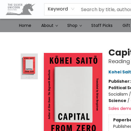
Keyword
Home
About
Shop
Staff Picks
Gift
The Silver Unicorn Bookstore
Capi
Reading 
Kohei Sai
Publisher
Political 
Socialism /
Science
/
Sales dem
Paperb
Publishe