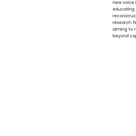
new voice i
educating a
reconstruc
research f
aiming to r
beyond cap