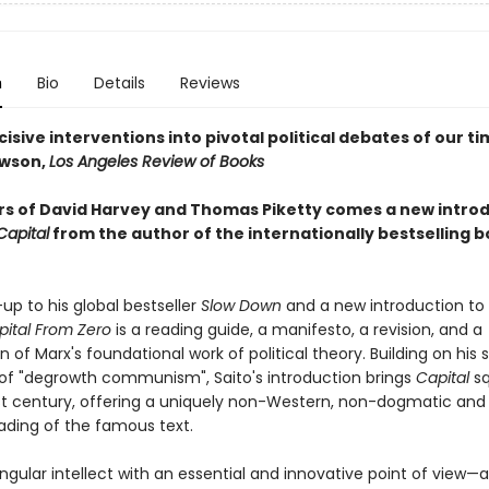
n
Bio
Details
Reviews
cisive interventions into pivotal political debates of our t
awson,
Los Angeles Review of Books
rs of David Harvey and Thomas Piketty comes a new intro
Capital
from the author of the internationally bestselling 
up to his global bestseller
Slow Down
and a new introduction to 
pital From Zero
is a reading guide, a manifesto, a revision, and a
 of Marx's foundational work of political theory. Building on his 
f "degrowth communism", Saito's introduction brings
Capital
s
1st century, offering a uniquely non-Western, non-dogmatic and
eading of the famous text.
singular intellect with an essential and innovative point of view—a