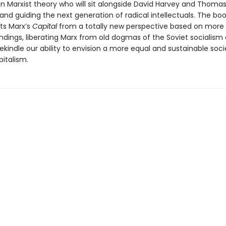
n Marxist theory who will sit alongside David Harvey and Thomas 
nd guiding the next generation of radical intellectuals. The bo
ts Marx’s
Capital
from a totally new perspective based on more
indings, liberating Marx from old dogmas of the Soviet socialism
ekindle our ability to envision a more equal and sustainable soci
italism.