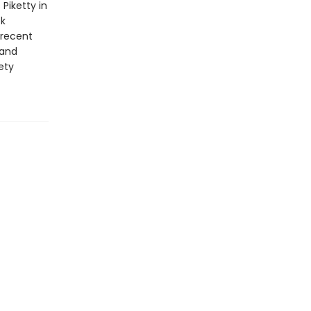
Piketty in
ok
 recent
 and
ety