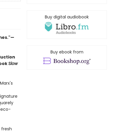
Buy digital audiobook
imes."—
Buy ebook from
duction
book
Slow
Marx's
signature
quarely
 eco-
 fresh