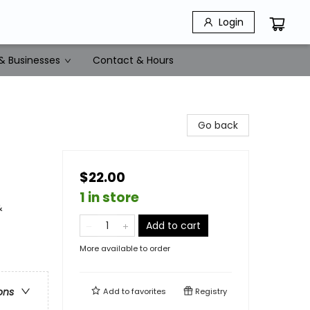
Login
& Businesses
Contact & Hours
Go back
$22.00
1 in store
&
Add to cart
More available to order
ons
Add to
favorites
Registry