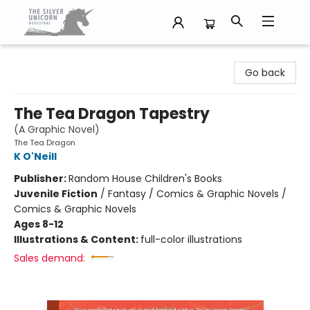
The Silver Unicorn Bookstore
Go back
The Tea Dragon Tapestry
(A Graphic Novel)
The Tea Dragon
K O'Neill
Publisher:
Random House Children's Books
Juvenile Fiction
/
Fantasy / Comics & Graphic Novels /
Comics & Graphic Novels
Ages 8-12
Illustrations & Content:
full-color illustrations
Sales demand: