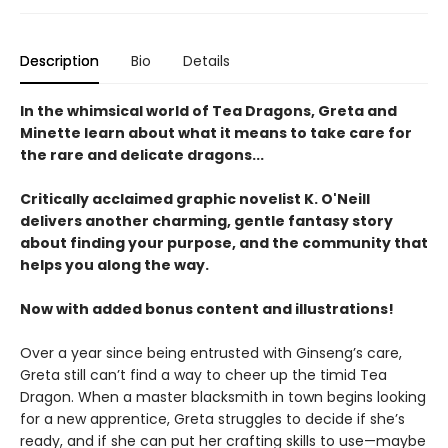
Description
Bio
Details
In the whimsical world of Tea Dragons, Greta and
Minette learn about what it means to take care for
the rare and delicate dragons...
Critically acclaimed graphic novelist K. O'Neill
delivers another charming, gentle fantasy story
about finding your purpose, and the community that
helps you along the way.
Now with added bonus content and illustrations!
Over a year since being entrusted with Ginseng’s care,
Greta still can’t find a way to cheer up the timid Tea
Dragon. When a master blacksmith in town begins looking
for a new apprentice, Greta struggles to decide if she’s
ready, and if she can put her crafting skills to use—maybe