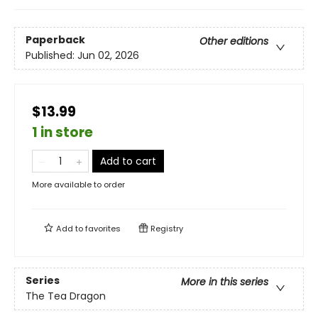
Paperback
Other editions
Published:
Jun 02, 2026
$13.99
1 in store
Add to cart
More available to order
Add to
favorites
Registry
Series
More in this series
The Tea Dragon