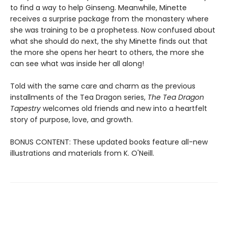
to find a way to help Ginseng. Meanwhile, Minette
receives a surprise package from the monastery where
she was training to be a prophetess. Now confused about
what she should do next, the shy Minette finds out that
the more she opens her heart to others, the more she
can see what was inside her all along!
Told with the same care and charm as the previous
installments of the Tea Dragon series,
The Tea Dragon
Tapestry
welcomes old friends and new into a heartfelt
story of purpose, love, and growth.
BONUS CONTENT: These updated books feature all-new
illustrations and materials from K. O'Neill.