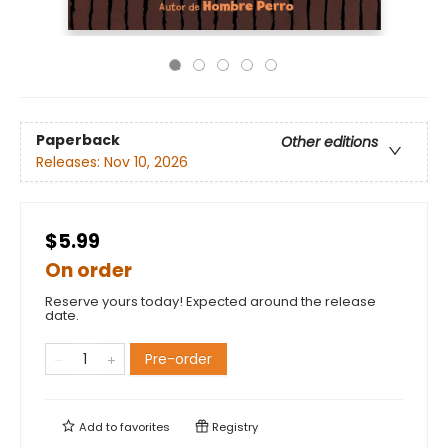
Paperback
Other editions
Releases:
Nov 10, 2026
$5.99
On order
Reserve yours today! Expected around the release
date.
Pre-order
Add to
favorites
Registry