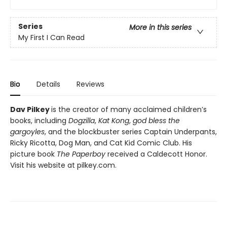
Series
More in this series
My First I Can Read
Bio
Details
Reviews
Dav Pilkey
is the creator of many acclaimed children’s
books, including
Dogzilla
,
Kat Kong
,
god bless the
gargoyles
, and the blockbuster series Captain Underpants,
Ricky Ricotta, Dog Man, and Cat Kid Comic Club. His
picture book
The Paperboy
received a Caldecott Honor.
Visit his website at pilkey.com.