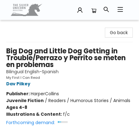
The Silver Unicorn Bookstore
Go back
Big Dog and Little Dog Getting in
Trouble/Perrazo y Perrito se meten
en problemas
Bilingual English-Spanish
My First I Can Read
Dav Pilkey
Publisher:
HarperCollins
Juvenile Fiction
/
Readers / Humorous Stories / Animals
Ages 4-8
Illustrations & Content:
f/c
Forthcoming demand: