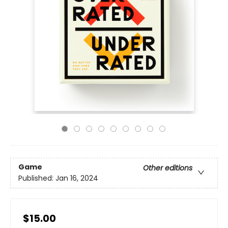
Game
Other editions
Published:
Jan 16, 2024
$15.00