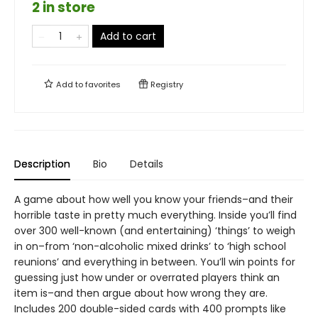
2 in store
Add to cart
Add to
favorites
Registry
Description
Bio
Details
A game about how well you know your friends–and their
horrible taste in pretty much everything. Inside you’ll find
over 300 well-known (and entertaining) ‘things’ to weigh
in on–from ‘non-alcoholic mixed drinks’ to ‘high school
reunions’ and everything in between. You’ll win points for
guessing just how under or overrated players think an
item is–and then argue about how wrong they are.
Includes 200 double-sided cards with 400 prompts like