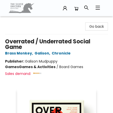
The Silver Unicorn Bookstore
Go back
Overrated / Underrated Social
Game
Brass Monkey
,
Galison
,
Chronicle
Publisher:
Galison Mudpuppy
Games
Games & Activities
/
Board Games
Sales demand: