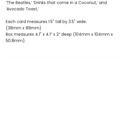
‘The Beatles,‘ ‘Drinks that come in a Coconut,’ and
‘Avocado Toast,’
Each card measures 1.5" tall by 3.5" wide.
(38mm x 89mm)
Box measures 4.1" x 4.1” x 2” deep (104mm x 104mm x
50.8mm).