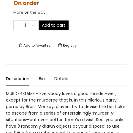
On order
More on the way
Add to cart
Add to
favorites
Registry
Description
Bio
Details
MURDER GAME - Everybody loves a good murder–well,
except for the murderee that is. In this hilarious party
game by Brass Monkey, players try to devise the best plan
to escape from a series of entertainingly ‘murder-y’
situations—but even better, there’s a twist. See, you only
have 3 randomly drawn objects at your disposal to use—
anything from a rubber duck to a can of spray cheese.