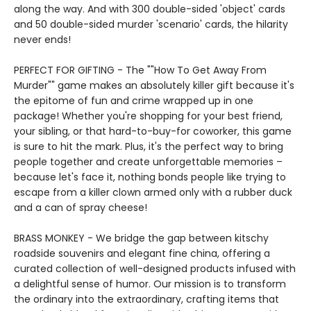
along the way. And with 300 double-sided 'object' cards
and 50 double-sided murder 'scenario' cards, the hilarity
never ends!
PERFECT FOR GIFTING - The ""How To Get Away From
Murder"" game makes an absolutely killer gift because it's
the epitome of fun and crime wrapped up in one
package! Whether you're shopping for your best friend,
your sibling, or that hard-to-buy-for coworker, this game
is sure to hit the mark. Plus, it's the perfect way to bring
people together and create unforgettable memories –
because let's face it, nothing bonds people like trying to
escape from a killer clown armed only with a rubber duck
and a can of spray cheese!
BRASS MONKEY - We bridge the gap between kitschy
roadside souvenirs and elegant fine china, offering a
curated collection of well-designed products infused with
a delightful sense of humor. Our mission is to transform
the ordinary into the extraordinary, crafting items that