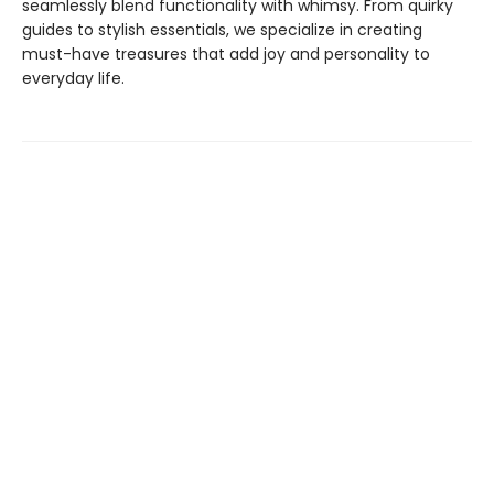
seamlessly blend functionality with whimsy. From quirky
guides to stylish essentials, we specialize in creating
must-have treasures that add joy and personality to
everyday life.