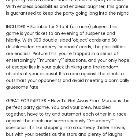
With endless possibilities and endless laughter, this game
is guaranteed to keep the party going long into the night!
INCLUDES - Suitable for 2 to 4 (or more) players, this
game is your ticket to an evening of suspense and
hilarity. With 300 double-sided 'object' cards and 50
double-sided murder-y 'scenario' cards, the possibilities
are endless. Picture this: you're trapped in a series of
entertainingly ""murder-y"" situations, and your only hope
of escape lies in your quick thinking and the random
objects at your disposal. It's a race against the clock to
outsmart your opponents and avoid meeting a comically
gruesome fate.
GREAT FOR PARTIES - How To Get Away From Murder is the
perfect party game. You and your crew, huddled
together, have to try and outsmart each other in a race
against the clock and some seriously ""murder-y""
scenarios. It's like stepping into a comedy thriller movie,
but with your besties as the stars and plenty of laughs