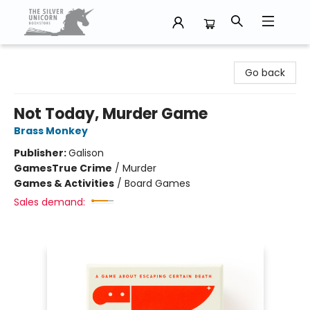
The Silver Unicorn Bookstore
Go back
Not Today, Murder Game
Brass Monkey
Publisher:
Galison
Games
True Crime
/
Murder
Games & Activities
/
Board Games
Sales demand: