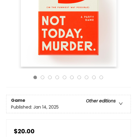
Game
Other editions
Published:
Jan 14, 2025
$20.00