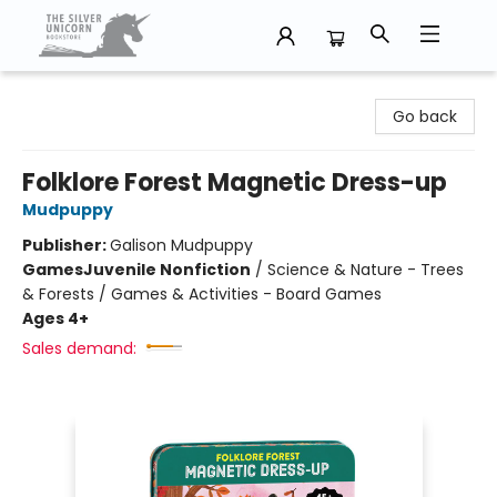
The Silver Unicorn Bookstore
Go back
Folklore Forest Magnetic Dress-up
Mudpuppy
Publisher:
Galison Mudpuppy
Games
Juvenile Nonfiction
/
Science & Nature - Trees
& Forests / Games & Activities - Board Games
Ages 4+
Sales demand: