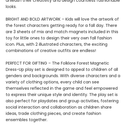
unleash their creativity and design countless fashionable
looks.
BRIGHT AND BOLD ARTWORK – Kids will love the artwork of
the forest characters getting ready for a fall day. There
are 3 sheets of mix and match magnets included in this
toy for little ones to design their very own fall fashion
icon. Plus, with 2 illustrated characters, the exciting
combinations of creative outfits are endless!
PERFECT FOR GIFTING – The Folklore Forest Magnetic
Dress-Up play set is designed to appeal to children of all
genders and backgrounds. With diverse characters and a
variety of clothing options, every child can see
themselves reflected in the game and feel empowered
to express their unique style and identity. The play set is
also perfect for playdates and group activities, fostering
social interaction and collaboration as children share
ideas, trade clothing pieces, and create fashion
ensembles together.