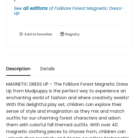
See
all editions
of
Folklore Forest Magnetic Dress-
up
Add to
favorites
Registry
Description
Details
MAGNETIC DRESS UP – The Folklore Forest Magnetic Dress
Up from Mudpuppy is the perfect way to experience an
enchanting world of fashion and where creativity awaits!
With this delightful play set, children can explore their
sense of style and imagination as they mix and match
outfits for our charming forest characters and adorn
them with colorful fall themed outfits. With over 40
magnetic clothing pieces to choose from, children can