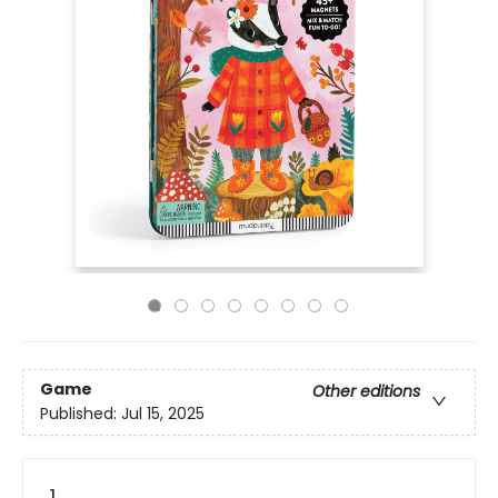
Game
Other editions
Published:
Jul 15, 2025
1