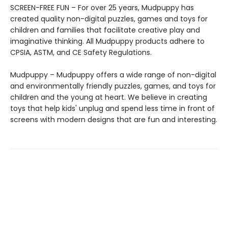
SCREEN-FREE FUN – For over 25 years, Mudpuppy has
created quality non-digital puzzles, games and toys for
children and families that facilitate creative play and
imaginative thinking. All Mudpuppy products adhere to
CPSIA, ASTM, and CE Safety Regulations.
Mudpuppy – Mudpuppy offers a wide range of non-digital
and environmentally friendly puzzles, games, and toys for
children and the young at heart. We believe in creating
toys that help kids' unplug and spend less time in front of
screens with modern designs that are fun and interesting.