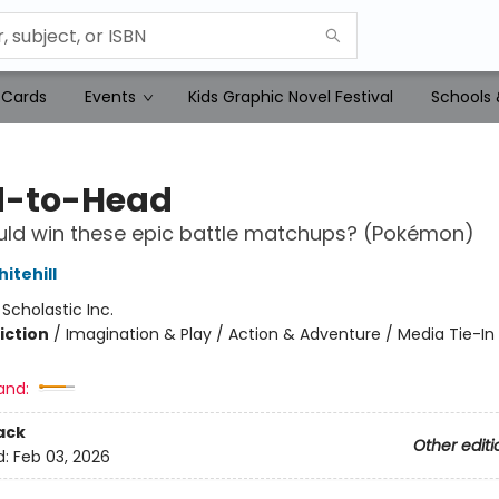
 Cards
Events
Kids Graphic Novel Festival
Schools 
-to-Head
ld win these epic battle matchups? (Pokémon)
itehill
:
Scholastic Inc.
iction
/
Imagination & Play / Action & Adventure / Media Tie-In
and:
ack
Other editi
d:
Feb 03, 2026