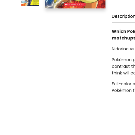
Descriptio
Which Po
matchups 
Nidorino vs
Pokémon go
contrast t
think will
Full-color 
Pokémon f