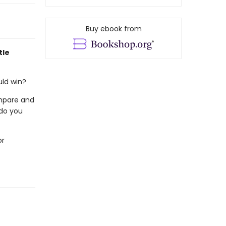
Buy ebook from
tle
uld win?
mpare and
 do you
or