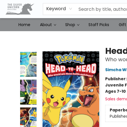
Keyword
Home
About
Shop
Staff Picks
Gift
The Silver Unicorn Bookstore
Head
Who wou
Simcha Wh
Publisher
Juvenile F
Ages 7-10
Sales dem
Paperb
Publishe