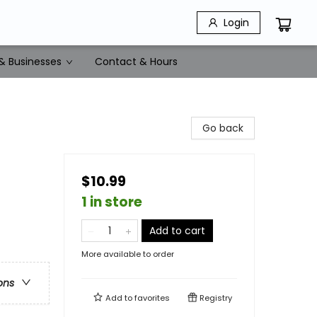
Login
& Businesses
Contact & Hours
Go back
$10.99
1 in store
Add to cart
More available to order
ons
Add to
favorites
Registry