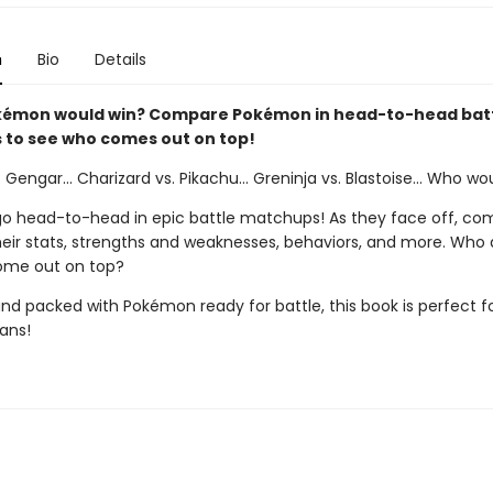
n
Bio
Details
kémon would win? Compare Pokémon in head-to-head bat
to see who comes out on top!
. Gengar... Charizard vs. Pikachu... Greninja vs. Blastoise... Who wo
 head-to-head in epic battle matchups! As they face off, co
heir stats, strengths and weaknesses, behaviors, and more. Who
 come out on top?
and packed with Pokémon ready for battle, this book is perfect f
ans!