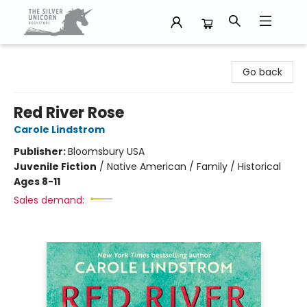
The Silver Unicorn Bookstore
Go back
Red River Rose
Carole Lindstrom
Publisher:
Bloomsbury USA
Juvenile Fiction
/
Native American / Family / Historical
Ages 8-11
Sales demand: