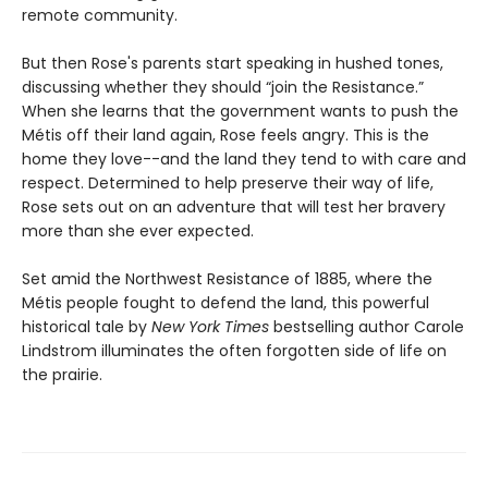
remote community.
But then Rose's parents start speaking in hushed tones,
discussing whether they should “join the Resistance.”
When she learns that the government wants to push the
Métis off their land again, Rose feels angry. This is the
home they love--and the land they tend to with care and
respect. Determined to help preserve their way of life,
Rose sets out on an adventure that will test her bravery
more than she ever expected.
Set amid the Northwest Resistance of 1885, where the
Métis people fought to defend the land, this powerful
historical tale by
New York Times
bestselling author Carole
Lindstrom illuminates the often forgotten side of life on
the prairie.