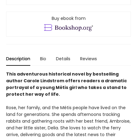
Buy ebook from
Description
Bio
Details
Reviews
This adventurous historical novel by bestselling
author Carole Lindstrom offers readers a dramatic
portrayal of
a young Métis girl who takes a stand to
protect her way of life.
Rose, her family, and the Métis people have lived on the
land for generations. She spends afternoons tracking
rabbits and gathering roots with her best friend, Ambroise,
and her little sister, Delia. She loves to watch the ferry
arrive, delivering goods and the latest news to their