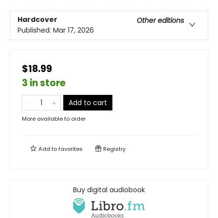
Hardcover
Other editions
Published:
Mar 17, 2026
$18.99
3 in store
Add to cart
More available to order
Add to
favorites
Registry
Buy digital audiobook