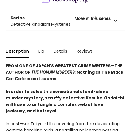
Series
More in this series
Detective Kindaichi Mysteries
Description
Bio
Details
Reviews
FROM ONE OF JAPAN'S GREATEST CRIME WRITERS—THE
AUTHOR OF
THE HONJIN MURDERS
: Nothing at The Black
Cat Café is as it seems. . .
In order to solve this sensational stand-alone
murder mystery, scruffy detective Kosuke Kindaichi
will have to untangle a complex web of love,
jealousy, and betrayal
In post-war Tokyo, still recovering from the devastating
wartime bombing raids, a patrolling policeman passing