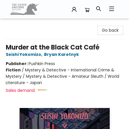
The Silver Unicorn Bookstore
Go back
Murder at the Black Cat Café
Seishi Yokomizo
,
Bryan Karetnyk
Publisher:
Pushkin Press
Fiction
/
Mystery & Detective - International Crime &
Mystery / Mystery & Detective - Amateur Sleuth / World
Literature - Japan
Sales demand: