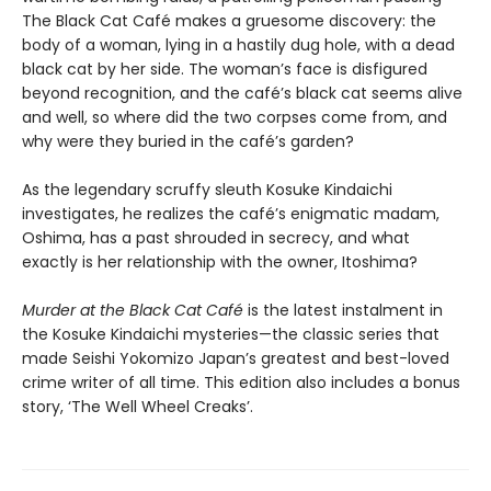
The Black Cat Café makes a gruesome discovery: the
body of a woman, lying in a hastily dug hole, with a dead
black cat by her side. The woman’s face is disfigured
beyond recognition, and the café’s black cat seems alive
and well, so where did the two corpses come from, and
why were they buried in the café’s garden?
As the legendary scruffy sleuth Kosuke Kindaichi
investigates, he realizes the café’s enigmatic madam,
Oshima, has a past shrouded in secrecy, and what
exactly is her relationship with the owner, Itoshima?
Murder at the Black Cat Café
is the latest instalment in
the Kosuke Kindaichi mysteries—the classic series that
made Seishi Yokomizo Japan’s greatest and best-loved
crime writer of all time. This edition also includes a bonus
story, ‘The Well Wheel Creaks’.