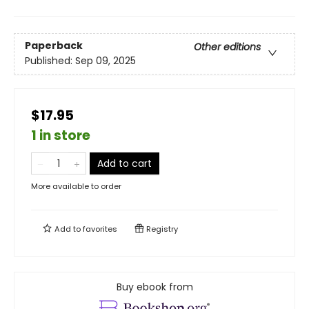
Paperback
Other editions
Published:
Sep 09, 2025
$17.95
1 in store
Add to cart
More available to order
Add to
favorites
Registry
Buy ebook from