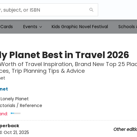
 Cards
Events
Kids Graphic Novel Festival
Schools 
y Planet Best in Travel 2026
 Worth of Travel Inspiration, Brand New Top 25 Pla
ces, Trip Planning Tips & Advice
net
anet
:
Lonely Planet
ictorials / Reference
and:
aperback
Other editi
d:
Oct 21, 2025