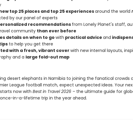
y
new top 25 places and top 25 experiences
around the world
cted by our panel of experts
personalized recommendations
from Lonely Planet's staff, au
 travel community
than ever before
es details on when to go
with
practical advice
and
indispen
tips
to help you get there
ted with a fresh, vibrant cover
with new internal layouts, insp
raphy and a
large fold-out map
ng desert elephants in Namibia to joining the fanatical crowds 
emier League football match, expect unexpected ideas. Your nex
starts now with
Best in Travel 2026 –
the ultimate guide for glob
once-in-a-lifetime trip in the year ahead.