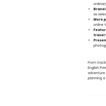
ordinar
Brand 
as sele
More 
online
Featur
travel 
Presen
photog
From tracki
English Pr
adventure 
planning a 