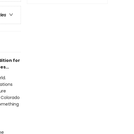
ries
ition for
nces…
ld.
ations
ure
 Colorado
something
he