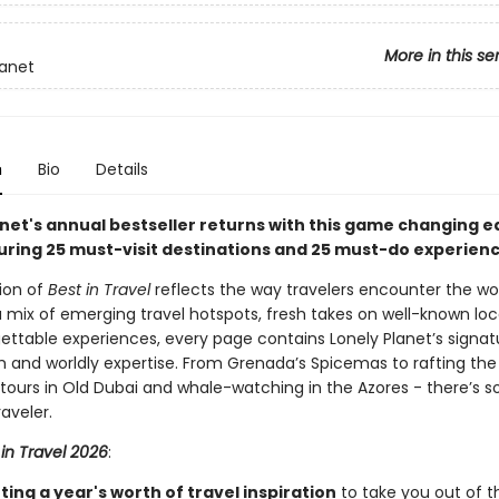
More in this se
lanet
n
Bio
Details
net's annual bestseller returns with this game changing ed
uring 25 must-visit destinations and 25 must-do experie
tion of
Best in Travel
reflects the way travelers encounter the wor
a mix of emerging travel hotspots, fresh takes on well-known loc
ettable experiences, every page contains Lonely Planet’s signat
 and worldly expertise. From Grenada’s Spicemas to rafting the
d tours in Old Dubai and whale-watching in the Azores - there’s 
raveler.
 in Travel 2026
:
ing a year's worth of travel inspiration
to take you out of t