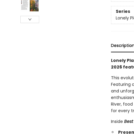
Series
Lonely P
Descriptio
Lonely Pla
2026 feat
This evolu
Featuring 
and unforg
enthusiasm
River, foo
for every t
Inside
Best
Present