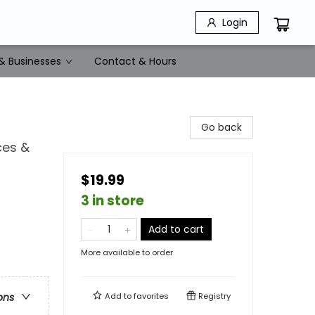
Login
& Businesses
Contact & Hours
Go back
ces &
$19.99
3 in store
Add to cart
More available to order
Add to
favorites
Registry
ons