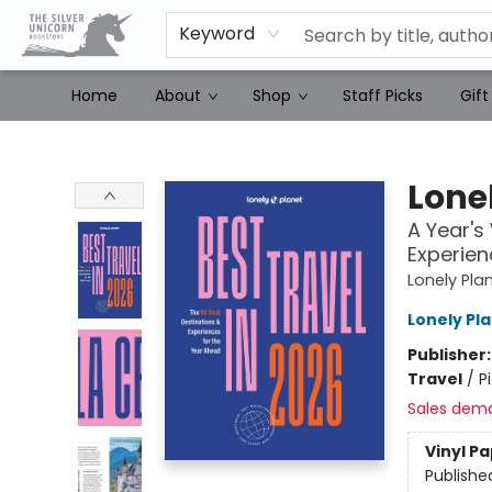
Keyword
Home
About
Shop
Staff Picks
Gift
The Silver Unicorn Bookstore
Lonel
A Year's
Experien
Lonely Pla
Lonely Pl
Publisher
Travel
/
P
Sales dem
Vinyl P
Publishe