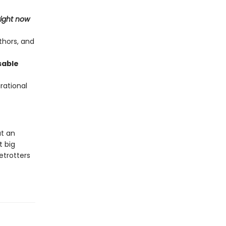
right now
thors, and
sable
irational
at an
t big
etrotters