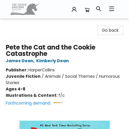
The Silver Unicorn Bookstore
Go back
Pete the Cat and the Cookie
Catastrophe
James Dean
,
Kimberly Dean
Publisher:
HarperCollins
Juvenile Fiction
/
Animals / Social Themes / Humorous
Stories
Ages 4-8
Illustrations & Content:
f/c
Forthcoming demand: