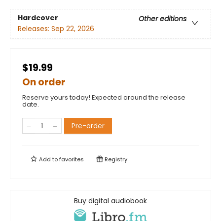
Hardcover
Other editions
Releases:
Sep 22, 2026
$19.99
On order
Reserve yours today! Expected around the release
date.
Pre-order
Add to
favorites
Registry
Buy digital audiobook