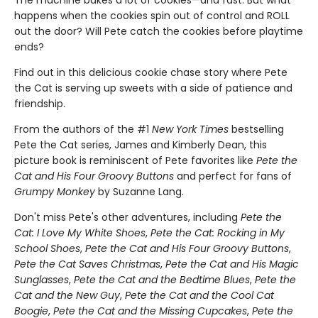
The machine bakes a lot of cookies—and fast. But what
happens when the cookies spin out of control and ROLL
out the door? Will Pete catch the cookies before playtime
ends?
Find out in this delicious cookie chase story where Pete
the Cat is serving up sweets with a side of patience and
friendship.
From the authors of the #1
New York Times
bestselling
Pete the Cat series, James and Kimberly Dean, this
picture book is reminiscent of Pete favorites like
Pete the
Cat and His Four Groovy Buttons
and perfect for fans of
Grumpy Monkey
by Suzanne Lang.
Don't miss Pete's other adventures, including
Pete the
Cat: I Love My White Shoes
,
Pete the Cat: Rocking in My
School Shoes
,
Pete the Cat and His Four Groovy Buttons
,
Pete the Cat Saves Christmas
,
Pete the Cat and His Magic
Sunglasses
,
Pete the Cat and the Bedtime Blues
,
Pete the
Cat and the New Guy
,
Pete the Cat and the Cool Cat
Boogie
,
Pete the Cat and the Missing Cupcakes
,
Pete the