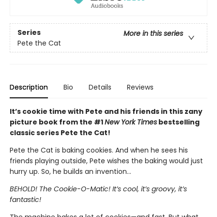
Series
More in this series
Pete the Cat
Description
Bio
Details
Reviews
It’s cookie time with Pete and his friends in this zany
picture book from the #1
New York Times
bestselling
classic series Pete the Cat!
Pete the Cat is baking cookies. And when he sees his
friends playing outside, Pete wishes the baking would just
hurry up. So, he builds an invention…
BEHOLD! The Cookie-O-Matic! It’s cool, it’s groovy, it’s
fantastic!