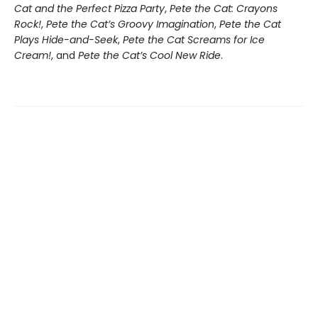
Cat and the Perfect Pizza Party
,
Pete the Cat: Crayons
Rock!
,
Pete the Cat’s Groovy Imagination
,
Pete the Cat
Plays Hide-and-Seek
,
Pete the Cat Screams for Ice
Cream!
, and
Pete the Cat’s Cool New Ride
.