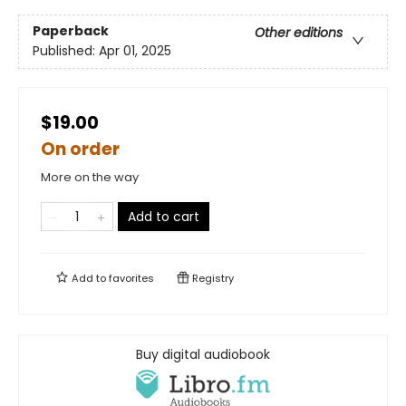
Paperback
Other editions
Published:
Apr 01, 2025
$19.00
On order
More on the way
Add to cart
Add to
favorites
Registry
Buy digital audiobook