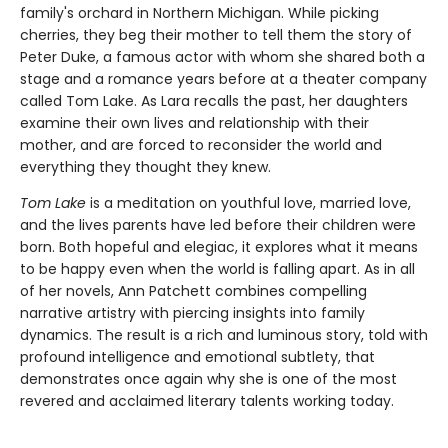
family's orchard in Northern Michigan. While picking
cherries, they beg their mother to tell them the story of
Peter Duke, a famous actor with whom she shared both a
stage and a romance years before at a theater company
called Tom Lake. As Lara recalls the past, her daughters
examine their own lives and relationship with their
mother, and are forced to reconsider the world and
everything they thought they knew.
Tom Lake
is a meditation on youthful love, married love,
and the lives parents have led before their children were
born. Both hopeful and elegiac, it explores what it means
to be happy even when the world is falling apart. As in all
of her novels, Ann Patchett combines compelling
narrative artistry with piercing insights into family
dynamics. The result is a rich and luminous story, told with
profound intelligence and emotional subtlety, that
demonstrates once again why she is one of the most
revered and acclaimed literary talents working today.