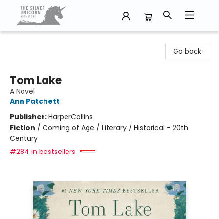
The Silver Unicorn Bookstore
Go back
Tom Lake
A Novel
Ann Patchett
Publisher:
HarperCollins
Fiction
/
Coming of Age / Literary / Historical - 20th
Century
#284 in bestsellers