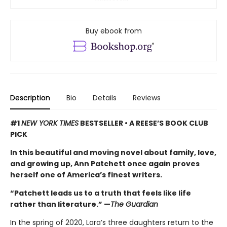
Buy ebook from
Description
Bio
Details
Reviews
#1
NEW YORK TIMES
BESTSELLER • A REESE’S BOOK CLUB
PICK
In this beautiful and moving novel about family, love,
and growing up, Ann Patchett once again proves
herself one of America’s finest writers.
“Patchett leads us to a truth that feels like life
rather than literature.” —
The Guardian
In the spring of 2020, Lara’s three daughters return to the