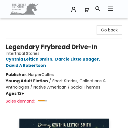
The Silver Unicorn Bookstore
Go back
Legendary Frybread Drive-In
Intertribal Stories
Cynthia Leitich Smith
,
Darcie Little Badger
,
David A Robertson
Publisher:
HarperCollins
Young Adult Fiction
/
Short Stories, Collections &
Anthologies / Native American / Social Themes
Ages 13+
Sales demand: