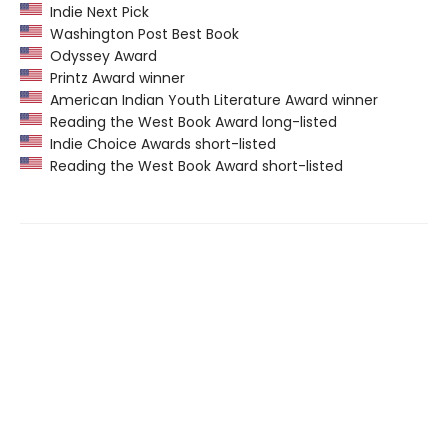
Indie Next Pick
Washington Post Best Book
Odyssey Award
Printz Award winner
American Indian Youth Literature Award winner
Reading the West Book Award long-listed
Indie Choice Awards short-listed
Reading the West Book Award short-listed