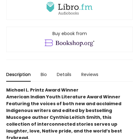
Buy ebook from
Description
Bio
Details
Reviews
Michael L. Printz Award Winner
American Indian Youth Literature Award Winner
Featuring the voices of both new and acclaimed
Indigenous writers and edited by bestselling
Muscogee author Cynthia Leitich Smith, this
collection of interconnected stories serves up
laughter, love, Native pride, and the world’s best
frybread.