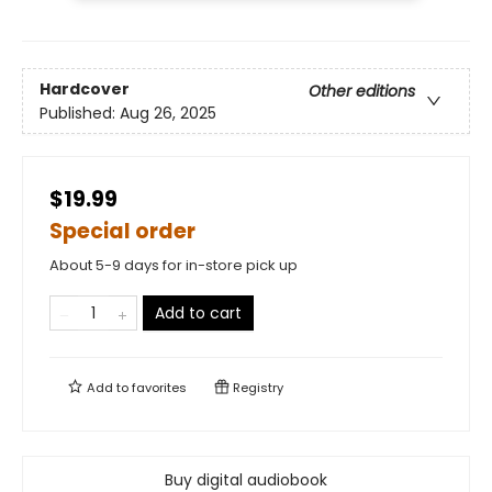
Hardcover
Other editions
Published:
Aug 26, 2025
$19.99
Special order
About 5-9 days for in-store pick up
Add to cart
Add to
favorites
Registry
Buy digital audiobook