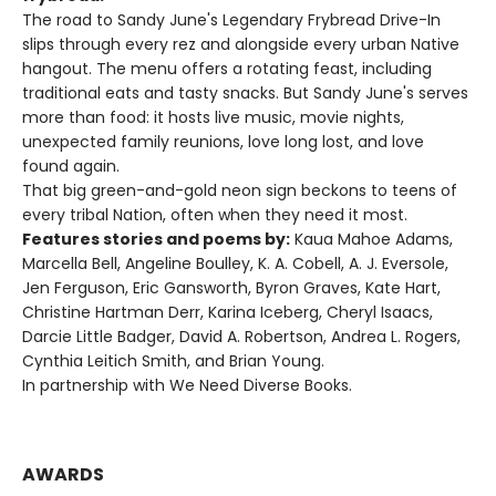
The road to Sandy June's Legendary Frybread Drive-In
slips through every rez and alongside every urban Native
hangout. The menu offers a rotating feast, including
traditional eats and tasty snacks. But Sandy June's serves
more than food: it hosts live music, movie nights,
unexpected family reunions, love long lost, and love
found again.
That big green-and-gold neon sign beckons to teens of
every tribal Nation, often when they need it most.
Features stories and poems by:
Kaua Mahoe Adams,
Marcella Bell, Angeline Boulley, K. A. Cobell, A. J. Eversole,
Jen Ferguson, Eric Gansworth, Byron Graves, Kate Hart,
Christine Hartman Derr, Karina Iceberg, Cheryl Isaacs,
Darcie Little Badger, David A. Robertson, Andrea L. Rogers,
Cynthia Leitich Smith, and Brian Young.
In partnership with We Need Diverse Books.
AWARDS