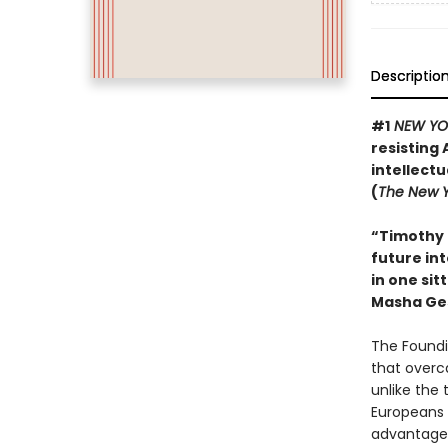
Descriptio
#1
NEW YO
resisting 
intellect
(
The New Y
“Timothy 
future int
in one sit
Masha Ge
The Foundi
that overc
unlike the 
Europeans 
advantage 