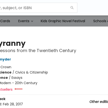
 Cards
Events
Kids Graphic Novel Festival
Schools 
yranny
essons from the Twentieth Century
Snyder
:
Crown
Science
/
Civics & Citizenship
ience
/
Essays
Modern - 20th Century
tsellers
ack
Other editi
d:
Feb 28, 2017