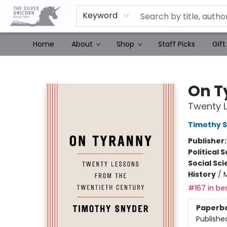
Keyword
Home
About
Shop
Staff Picks
Gift
The Silver Unicorn Bookstore
On T
Twenty L
Timothy 
Publisher
Political 
Social Sc
History
/
#167 in bes
Paperb
Publishe