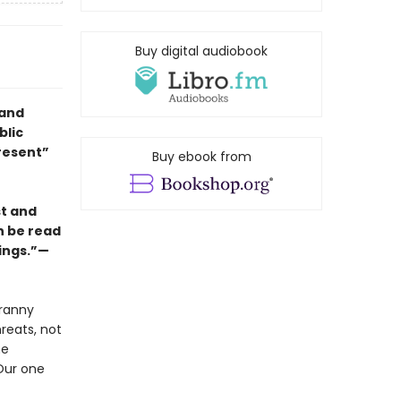
Buy digital audiobook
 and
blic
resent”
Buy ebook from
st and
an be read
rings.”—
yranny
reats, not
he
Our one