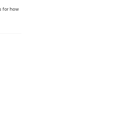
s for how