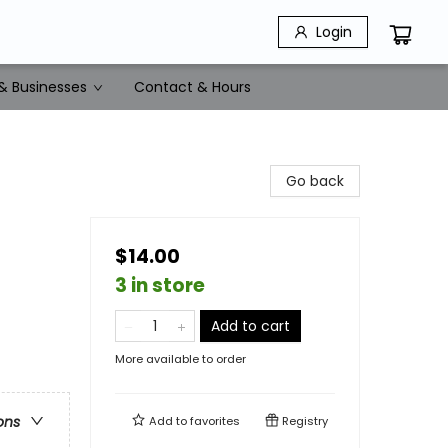
Login
& Businesses
Contact & Hours
Go back
$14.00
3 in store
Add to cart
More available to order
ons
Add to
favorites
Registry