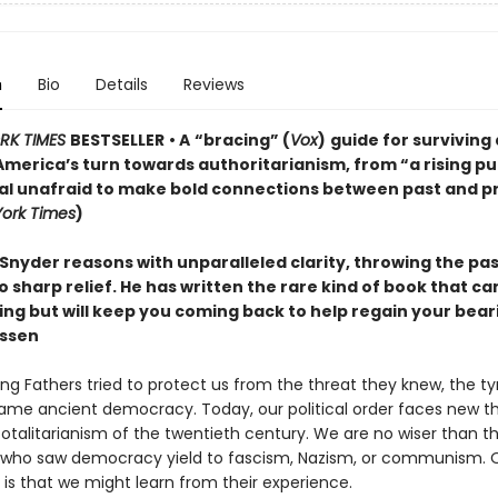
n
Bio
Details
Reviews
RK TIMES
BESTSELLER
• A
“bracing” (
Vox
)
guide for surviving
America’s turn towards authoritarianism, from “a rising pu
ual unafraid to make bold connections between past and p
ork Times
)
Snyder reasons with unparalleled clarity, throwing the pa
o sharp relief. He has written the rare kind of book that c
ting but will keep you coming back to help regain your bea
ssen
ng Fathers tried to protect us from the threat they knew, the t
ame ancient democracy. Today, our political order faces new th
totalitarianism of the twentieth century. We are no wiser than t
who saw democracy yield to fascism, Nazism, or communism. 
is that we might learn from their experience.