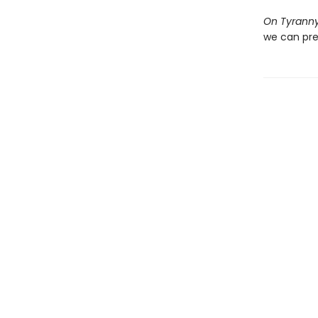
On Tyrann
we can pre