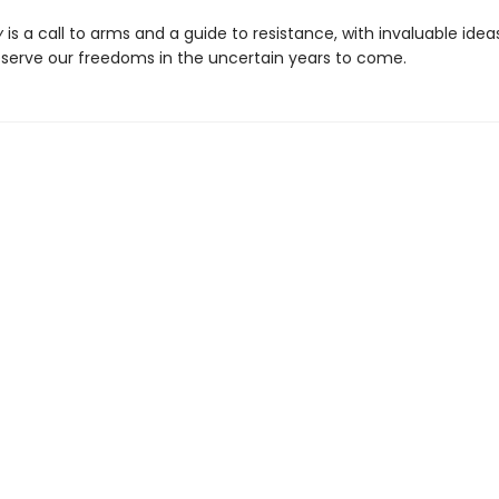
y
is a call to arms and a guide to resistance, with invaluable idea
serve our freedoms in the uncertain years to come.