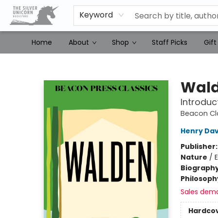
Keyword
Home
About
Shop
Staff Picks
Gift
The Silver Unicorn Bookstore
Wal
Introduc
Beacon Cl
Henry Dav
Publisher
Nature
/
Biograph
Philosoph
Sales dem
Hardco