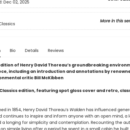
d:
Dec 02, 2025
More in this se
lassics
n
Bio
Details
Reviews
edition of Henry David Thoreau’s groundbreaking environm
ce, including an introduction and annotations by renowne
onmental critic Bill McKibben
lassics edition, featuring spot gloss cover and retro, clas
shed in 1854, Henry David Thoreau’s
Walden
has influenced gener
d continues to inspire and inform anyone with an open mind, a l
d a longing for simplicity and contemplation. Recounting the aut
 on simple living after a period he spent in a small cabin he built