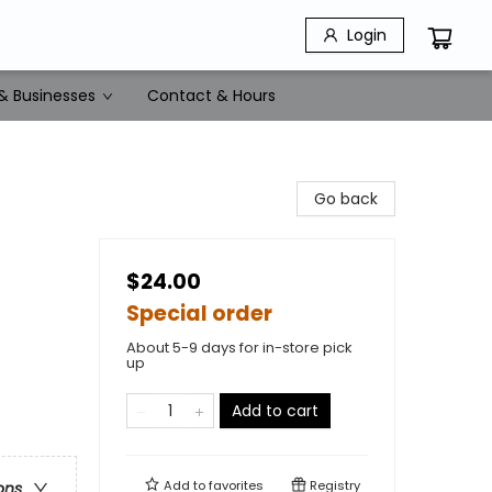
Login
& Businesses
Contact & Hours
Go back
$24.00
Special order
About 5-9 days for in-store pick
up
Add to cart
Add to
favorites
Registry
ons