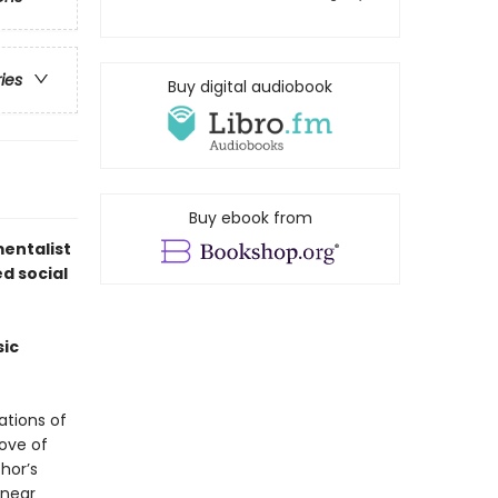
ries
Buy digital audiobook
Buy ebook from
entalist
d social
sic
ations of
ove of
hor’s
 near