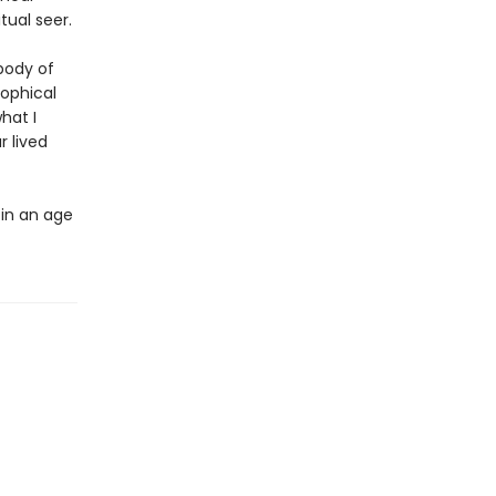
tual seer.
 body of
sophical
hat I
 lived
 in an age