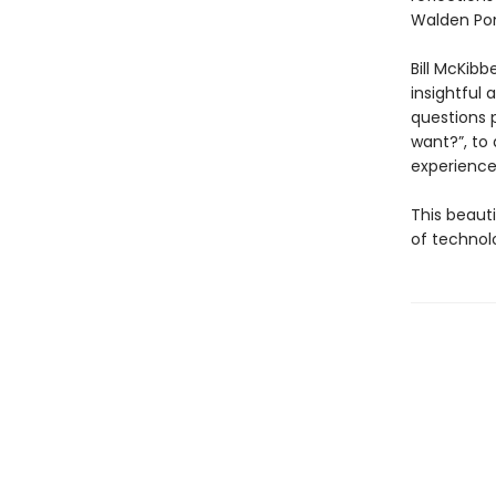
Walden Pond
Bill McKibb
insightful 
questions 
want?”, to
experience 
This beaut
of technolo