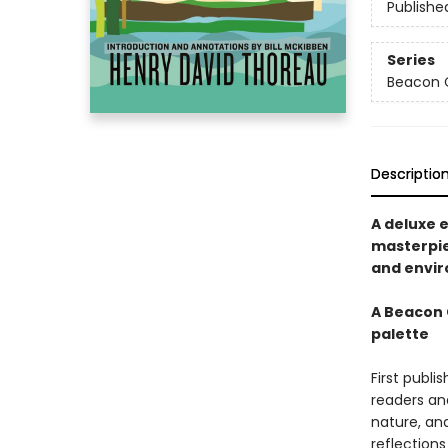
Publishe
Series
Beacon C
Descriptio
A deluxe 
masterpie
and envir
A Beacon C
palette
First publi
readers an
nature, an
reflections