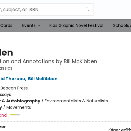
 Cards
Events
Kids Graphic Novel Festival
Schools 
den
tion and Annotations by Bill McKibben
assics
id Thoreau
,
Bill McKibben
:
Beacon Press
Essays
y & Autobiography
/
Environmentalists & Naturalists
y
/
Movements
and:
ver
Other editi