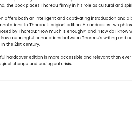
, the book places Thoreau firmly in his role as cultural and spiri
en offers both an intelligent and captivating introduction and a
annotations to Thoreau’s original edition. He addresses two philo
posed by Thoreau: “How much is enough?” and, “How do I know w
 draw meaningful connections between Thoreau's writing and our
in the 21st century.
iful hardcover edition is more accessible and relevant than ever
gical change and ecological crisis.