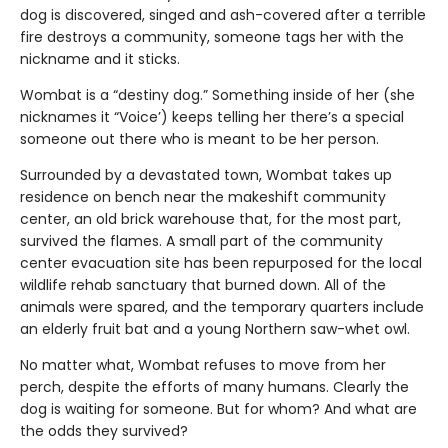
dog is discovered, singed and ash-covered after a terrible
fire destroys a community, someone tags her with the
nickname and it sticks.
Wombat is a “destiny dog.” Something inside of her (she
nicknames it “Voice’) keeps telling her there’s a special
someone out there who is meant to be her person.
Surrounded by a devastated town, Wombat takes up
residence on bench near the makeshift community
center, an old brick warehouse that, for the most part,
survived the flames. A small part of the community
center evacuation site has been repurposed for the local
wildlife rehab sanctuary that burned down. All of the
animals were spared, and the temporary quarters include
an elderly fruit bat and a young Northern saw-whet owl.
No matter what, Wombat refuses to move from her
perch, despite the efforts of many humans. Clearly the
dog is waiting for someone. But for whom? And what are
the odds they survived?