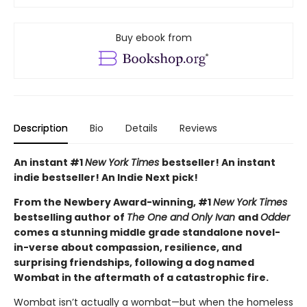
Buy ebook from
Description
Bio
Details
Reviews
An instant #1
New York Times
bestseller! An instant
indie bestseller! An Indie Next pick!
From the Newbery Award-winning, #1
New York Times
bestselling author of
The One and Only Ivan
and
Odder
comes a stunning middle grade standalone novel-
in-verse about compassion, resilience, and
surprising friendships, following a dog named
Wombat in the aftermath of a catastrophic fire.
Wombat isn’t actually a wombat—but when the homeless