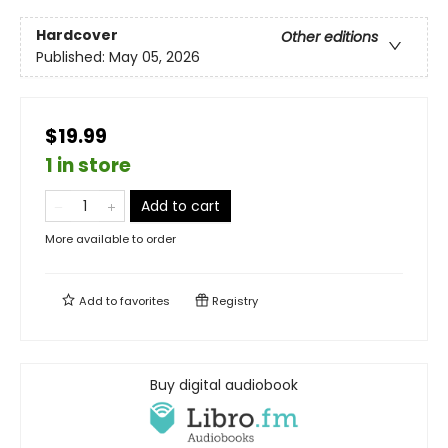
Hardcover
Other editions
Published:
May 05, 2026
$19.99
1 in store
Add to cart
More available to order
Add to
favorites
Registry
Buy digital audiobook