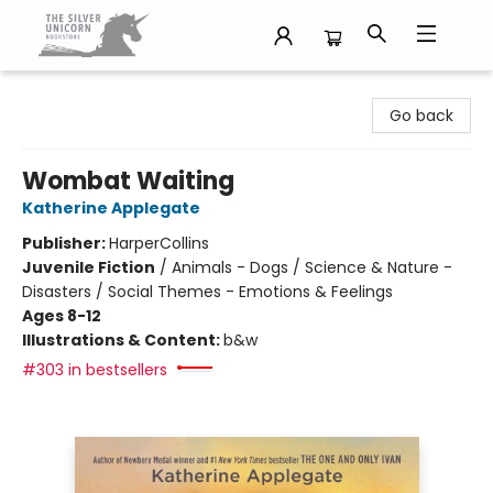
The Silver Unicorn Bookstore
Go back
Wombat Waiting
Katherine Applegate
Publisher:
HarperCollins
Juvenile Fiction
/
Animals - Dogs / Science & Nature -
Disasters / Social Themes - Emotions & Feelings
Ages 8-12
Illustrations & Content:
b&w
#303 in bestsellers