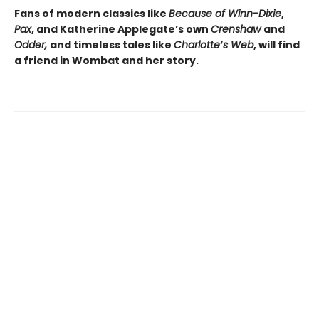
Fans of modern classics like
Because of Winn-Dixie
,
Pax
, and Katherine Applegate’s own
Crenshaw
and
Odder,
and timeless tales like
Charlotte
’
s Web
, will find
a friend in Wombat and her story.