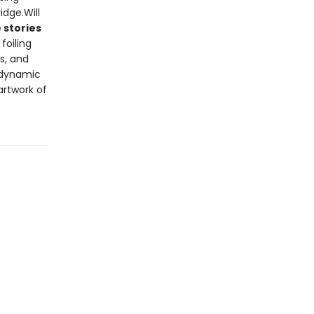
dge.Will
 stories
 foiling
s, and
 dynamic
artwork of