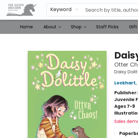
Keyword
Home
About
Shop
Staff Picks
Gift
The Silver Unicorn Bookstore
Daisy
Otter Ch
Daisy Dolit
Lockhart
,
Publisher
Juvenile F
Ages 7-9
Illustrati
Sales dem
Paperb