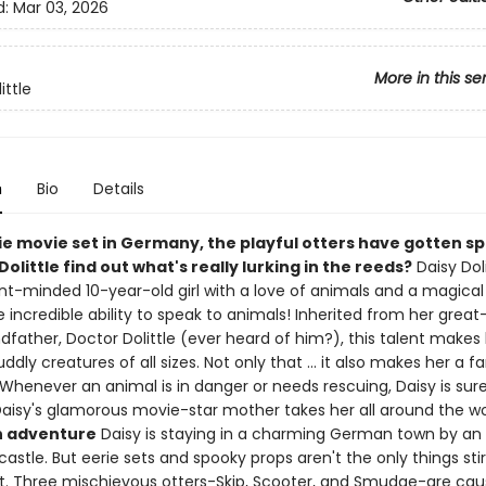
d:
Mar 03, 2026
More in this se
ittle
n
Bio
Details
ie movie set in Germany, the playful otters have gotten s
 Dolittle find out what's really lurking in the reeds?
Daisy Doli
t-minded 10-year-old girl with a love of animals and a magical
 incredible ability to speak to animals! Inherited from her great
father, Doctor Dolittle (ever heard of him?), this talent makes 
uddly creatures of all sizes. Not only that ... it also makes her a f
Whenever an animal is in danger or needs rescuing, Daisy is sur
Daisy's glamorous movie-star mother takes her all around the wo
h adventure
Daisy is staying in a charming German town by an 
astle. But eerie sets and spooky props aren't the only things stir
. Three mischievous otters-Skip, Scooter, and Smudge-are cau