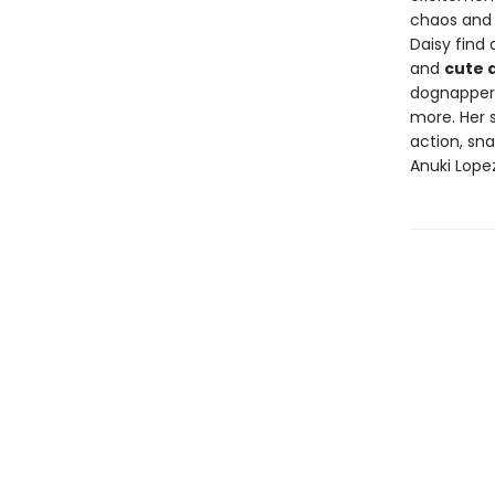
chaos and 
Daisy find 
and
cute 
dognappers 
more. Her 
action, sn
Anuki Lopez