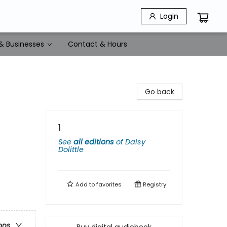
Login
& Businesses
Contact & Hours
Go back
1
See
all editions
of
Daisy
Dolittle
Add to
favorites
Registry
ons