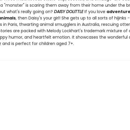
a "monster" is scaring them away from their home under the bri
out what's really going on?
DAISY DOLITTLE
If you love
adventure
animals
, then Daisy's your girl! She gets up to all sorts of hijinks -
in Paris, thwarting animal smugglers in Australia, rescuing otter
stories are packed with Melody Lockhart's trademark mixture of
appy humor, and heartfelt emotion. It showcases the wonderful 
 and is perfect for children aged 7+.