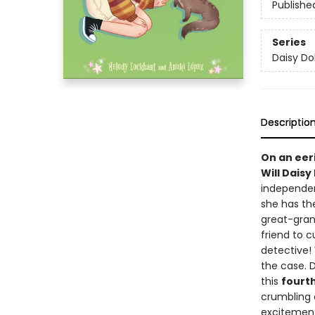
Publishe
Series
Daisy Dol
Descriptio
On an eer
Will Daisy
independen
she has the
great-grand
friend to c
detective! 
the case. 
this
fourt
crumbling c
excitement