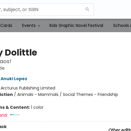
 Cards
Events
Kids Graphic Novel Festival
Schools 
 Dolittle
aos!
tle
Anuki Lopez
:
Arcturus Publishing Limited
iction
/
Animals - Mammals / Social Themes - Friendship
ons & Content:
1 color
and:
ack
Other editi