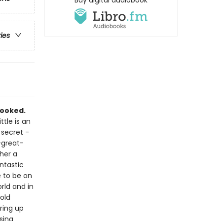
Buy digital audiobook
ries
pooked.
ttle is an
 secret -
-great-
her a
antastic
e to be on
rld and in
old
ring up
sing