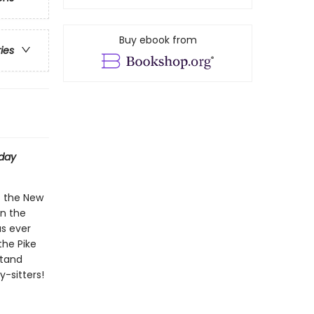
Buy ebook from
ries
day
t the New
on the
as ever
the Pike
stand
-sitters!