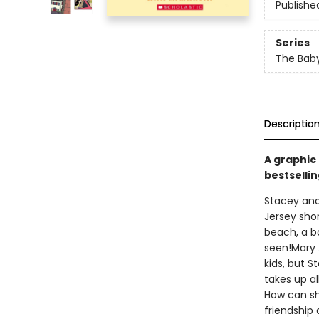
Publishe
Series
The Baby
Descriptio
A graphic
bestsellin
Stacey and
Jersey shor
beach, a b
seen!Mary 
kids, but S
takes up a
How can she
friendship