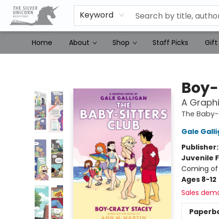
Keyword
Home
About
Shop
Staff Picks
Gift
The Silver Unicorn Bookstore
Boy-
A Graphi
The Baby-S
Gale Gall
Publisher
Juvenile F
Coming of 
Ages 8-12
Sales dem
Paperb