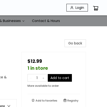
Login
& Businesses
Contact & Hours
Go back
$12.99
1 in store
ce &
Add to cart
More available to order
Add to
favorites
Registry
ons