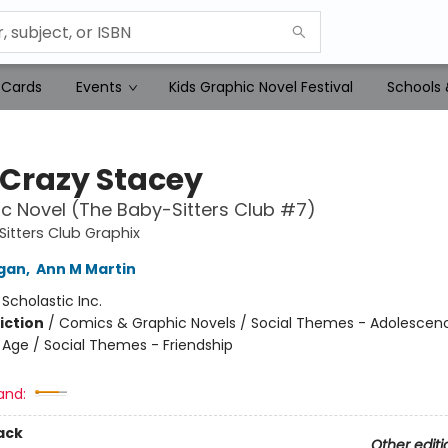
 Cards
Events
Kids Graphic Novel Festival
Schools 
Crazy Stacey
c Novel (The Baby-Sitters Club #7)
itters Club Graphix
igan
,
Ann M Martin
:
Scholastic Inc.
iction
/
Comics & Graphic Novels / Social Themes - Adolescen
Age / Social Themes - Friendship
and:
ack
Other editi