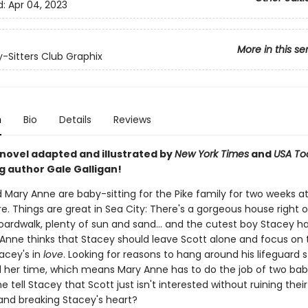
d:
Apr 04, 2023
More in this se
-Sitters Club Graphix
n
Bio
Details
Reviews
 novel adapted and illustrated by
New York Times
and
USA To
g author Gale Galligan!
 Mary Anne are baby-sitting for the Pike family for two weeks a
e. Things are great in Sea City: There's a gorgeous house right 
oardwalk, plenty of sun and sand... and the cutest boy Stacey h
Anne thinks that Stacey should leave Scott alone and focus on 
tacey's in
love
. Looking for reasons to hang around his lifeguard 
ll her time, which means Mary Anne has to do the job of two baby
 tell Stacey that Scott just isn't interested without ruining their
 and breaking Stacey's heart?