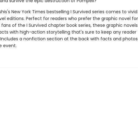
and survive the epic destruction of Pompeii?
his's New York Times bestselling I Survived series comes to vivid l
el editions. Perfect for readers who prefer the graphic novel fo
g fans of the I Survived chapter book series, these graphic nove
facts with high-action storytelling that's sure to keep any reader
 Includes a nonfiction section at the back with facts and photo
fe event.