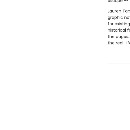
escape -- 
Lauren Tars
graphic nov
for existin
historical 
the pages.
the real-li