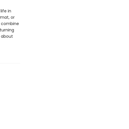
ife in
rmat, or
ls combine
 turning
s about