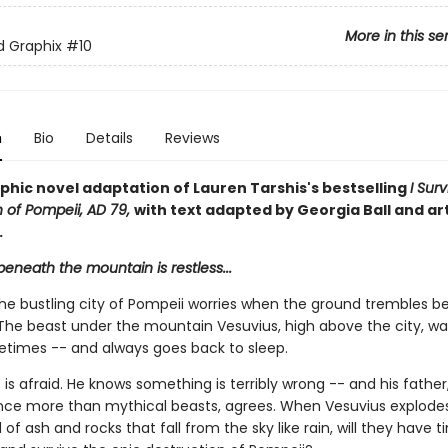
More in this se
ed Graphix
#10
n
Bio
Details
Reviews
phic novel adaptation of Lauren Tarshis's bestselling
I Sur
n of Pompeii, AD 79,
with text adapted by Georgia Ball and ar
.
eneath the mountain is restless...
the bustling city of Pompeii worries when the ground trembles 
. The beast under the mountain Vesuvius, high above the city, w
times -- and always goes back to sleep.
is afraid. He knows something is terribly wrong -- and his fathe
ence more than mythical beasts, agrees. When Vesuvius explodes
of ash and rocks that fall from the sky like rain, will they have t