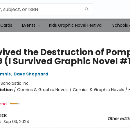
 Cards
Events
Kids Graphic Novel Festival
Schools 
vived the Destruction of Pomp
9 (I Survived Graphic Novel #
rshis
,
Dave Shephard
:
Scholastic Inc.
iction
/
Comics & Graphic Novels / Comics & Graphic Novels / Hi
and:
ack
Other editi
d:
Sep 03, 2024