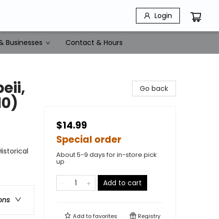
Login
& Businesses
Contact & Hours
eii,
Go back
10)
$14.99
Special order
storical
About 5-9 days for in-store pick
up
Add to cart
ons
Add to
favorites
Registry