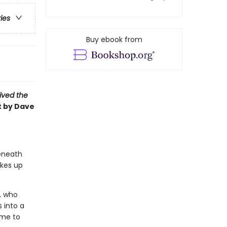
ries
Buy ebook from
vived the
t by Dave
beneath
akes up
r, who
 into a
ime to