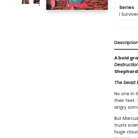
Series
I Surviv
Descriptio
A bold gra
Destructio
Shephard
The beast b
No one in 
their feet
angry some
But Marcus 
trusts sci
huge cloud 