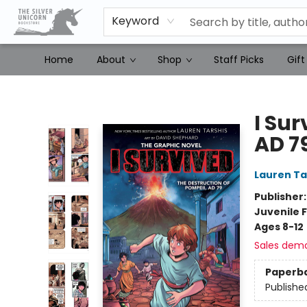
Keyword
Home
About
Shop
Staff Picks
Gift
The Silver Unicorn Bookstore
I Sur
AD 7
Lauren Ta
Publisher
Juvenile F
Ages 8-12
Sales dem
Paperb
Publishe