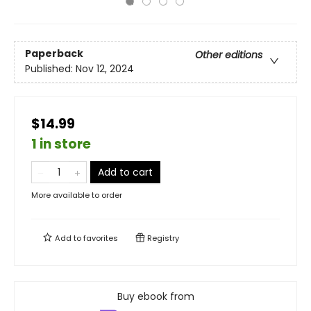
Paperback
Other editions
Published:
Nov 12, 2024
$14.99
1 in store
Add to cart
More available to order
Add to
favorites
Registry
Buy ebook from