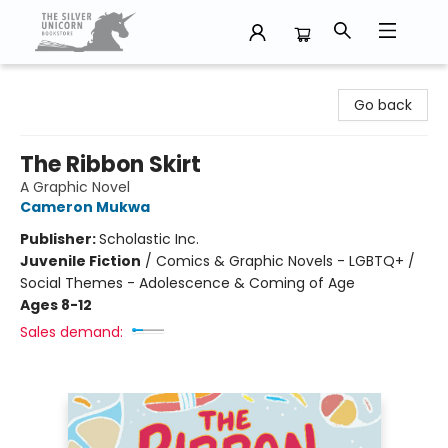
The Silver Unicorn Bookstore
Go back
The Ribbon Skirt
A Graphic Novel
Cameron Mukwa
Publisher:
Scholastic Inc.
Juvenile Fiction
/
Comics & Graphic Novels - LGBTQ+ /
Social Themes - Adolescence & Coming of Age
Ages 8-12
Sales demand: