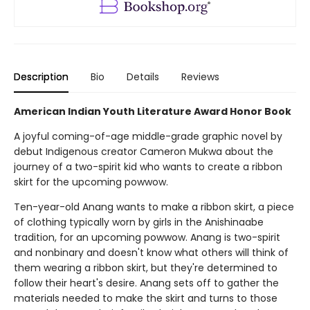
Description
Bio
Details
Reviews
American Indian Youth Literature Award Honor Book
A joyful coming-of-age middle-grade graphic novel by
debut Indigenous creator Cameron Mukwa about the
journey of a two-spirit kid who wants to create a ribbon
skirt for the upcoming powwow.
Ten-year-old Anang wants to make a ribbon skirt, a piece
of clothing typically worn by girls in the Anishinaabe
tradition, for an upcoming powwow. Anang is two-spirit
and nonbinary and doesn't know what others will think of
them wearing a ribbon skirt, but they're determined to
follow their heart's desire. Anang sets off to gather the
materials needed to make the skirt and turns to those