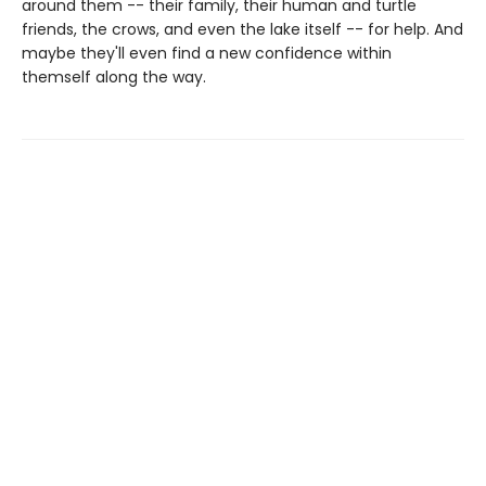
around them -- their family, their human and turtle
friends, the crows, and even the lake itself -- for help. And
maybe they'll even find a new confidence within
themself along the way.