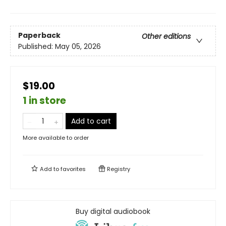
Paperback
Other editions
Published:
May 05, 2026
$19.00
1 in store
Add to cart
More available to order
Add to
favorites
Registry
Buy digital audiobook