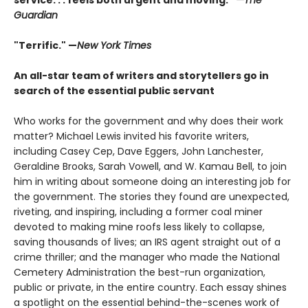
Guardian
"Terrific." —
New York Times
An all-star team of writers and storytellers go in
search of the essential public servant
Who works for the government and why does their work
matter? Michael Lewis invited his favorite writers,
including Casey Cep, Dave Eggers, John Lanchester,
Geraldine Brooks, Sarah Vowell, and W. Kamau Bell, to join
him in writing about someone doing an interesting job for
the government. The stories they found are unexpected,
riveting, and inspiring, including a former coal miner
devoted to making mine roofs less likely to collapse,
saving thousands of lives; an IRS agent straight out of a
crime thriller; and the manager who made the National
Cemetery Administration the best-run organization,
public or private, in the entire country. Each essay shines
a spotlight on the essential behind-the-scenes work of