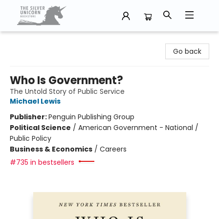
The Silver Unicorn Bookstore
Go back
Who Is Government?
The Untold Story of Public Service
Michael Lewis
Publisher:
Penguin Publishing Group
Political Science
/
American Government - National /
Public Policy
Business & Economics
/
Careers
#735 in bestsellers