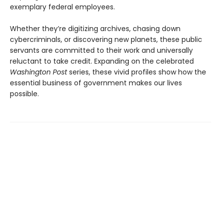
exemplary federal employees.
Whether they’re digitizing archives, chasing down
cybercriminals, or discovering new planets, these public
servants are committed to their work and universally
reluctant to take credit. Expanding on the celebrated
Washington Post
series, these vivid profiles show how the
essential business of government makes our lives
possible.