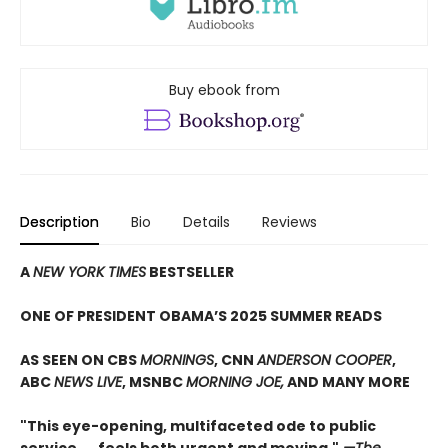
Buy ebook from
Description
Bio
Details
Reviews
A
NEW YORK TIMES
BESTSELLER
ONE OF PRESIDENT OBAMA’S 2025 SUMMER READS
AS SEEN ON CBS
MORNINGS
, CNN
ANDERSON COOPER
,
ABC
NEWS LIVE
, MSNBC
MORNING JOE,
AND MANY MORE
"This eye-opening, multifaceted ode to public
service. . . feels both urgent and moving."
—The