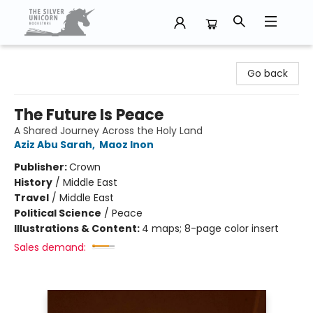
The Silver Unicorn Bookstore
Go back
The Future Is Peace
A Shared Journey Across the Holy Land
Aziz Abu Sarah
,
Maoz Inon
Publisher:
Crown
History
/
Middle East
Travel
/
Middle East
Political Science
/
Peace
Illustrations & Content:
4 maps; 8-page color insert
Sales demand: