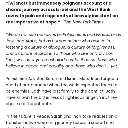
“[A] short but immensely poignant account of a
shared journey across Israel and the West Bank . . .
raw with pain and rage and yet bravely insistent on
the imperative of hope.”—
The New York Times
“We do not see ourselves as Palestinians and Israelis, or as
Jews and Arabs, but as human beings who believe in
fostering a culture of dialogue, a culture of forgiveness,
and a culture of peace. To those who see only division
lines, we say: If you must divide us, let it be as those who
believe in peace and equality and those who don’t ... yet.”
Palestinian Aziz Abu Sarah and Israeli Maoz Inon forged a
bond of brotherhood when the world expected them to
be enemies. Both have lost family to the conflict. Both
have known the bitterness of righteous anger. Yet, they
chose a different path.
In
The Future Is Peace
, Sarah and Inon take readers on a
transformative weeklong journey across a sacred and