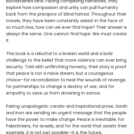
bloodstained land. Facing competing narratives, they
explore how compassion and unity can pull humanity
back from the precipice of blind hatred. Throughout their
travels, they have been constantly asked: In the face of
so much loss, how can we ever find hope? Their answer is
always the same. One cannot find hope. We must create
it.
This book is a rebuttal to a broken world and a bold
challenge to the belief that more violence can ever bring
security. Told with unflinching honesty, their story is proof
that peace is not a naive dream, but a courageous
choice—for reconciliation to heal the wounds of revenge,
for partnerships to change a destiny of war, and for
empathy to save us from drowning in sorrow.
Pairing unapologetic candor and inspirational prose, Sarah
and Inon are sending an urgent message that the people
have the power to make change. Peace is inevitable. For
Palestinians, for Israelis, and for the world that awaits their
example, it is not just possible—it is the future.