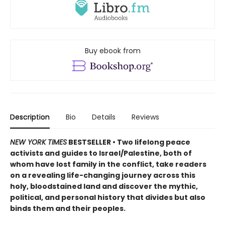
Buy ebook from
Description
Bio
Details
Reviews
NEW YORK TIMES
BESTSELLER • Two lifelong peace
activists and guides to Israel/Palestine, both of
whom have lost family in the conflict, take readers
on a revealing life-changing journey across this
holy, bloodstained land and discover the mythic,
political, and personal history that divides but also
binds them and their peoples.