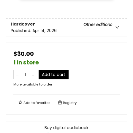
Hardcover
Other editions
Published:
Apr 14, 2026
$30.00
1 in store
Add to cart
More available to order
Add to
favorites
Registry
Buy digital audiobook