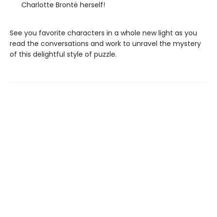
Charlotte Brontë herself!
See you favorite characters in a whole new light as you
read the conversations and work to unravel the mystery
of this delightful style of puzzle.