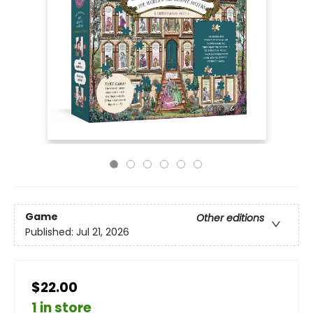
Game
Other editions
Published:
Jul 21, 2026
$22.00
1 in store