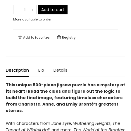
Add to cart
More available to order
Add to
favorites
Registry
Description
Bio
Details
This unique 500-piece jigsaw puzzle has a mystery at
its heart! Read the clues and figure out the logic to
build the final image, featuring timeless characters
from Charlotte, Anne, and Emily Brontë’s greatest
stories.
With characters from
Jane Eyre
,
Wuthering Heights
,
The
Tenant of Wildfell Hall
, and more,
The World of the Brontës: