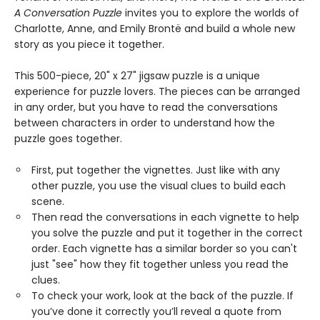
A Conversation Puzzle
invites you to explore the worlds of
Charlotte, Anne, and Emily Brontë and build a whole new
story as you piece it together.
This 500-piece, 20" x 27" jigsaw puzzle is a unique
experience for puzzle lovers. The pieces can be arranged
in any order, but you have to read the conversations
between characters in order to understand how the
puzzle goes together.
First, put together the vignettes. Just like with any
other puzzle, you use the visual clues to build each
scene.
Then read the conversations in each vignette to help
you solve the puzzle and put it together in the correct
order. Each vignette has a similar border so you can't
just "see" how they fit together unless you read the
clues.
To check your work, look at the back of the puzzle. If
you’ve done it correctly you’ll reveal a quote from