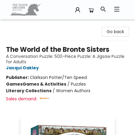
The Silver Unicorn Bookstore
Go back
The World of the Bronte Sisters
A Conversation Puzzle: 500-Piece Puzzle: A Jigsaw Puzzle
for Adults
Jacqui Oakley
Publisher:
Clarkson Potter/Ten Speed
Games
Games & Activities
/
Puzzles
Literary Collections
/
Women Authors
Sales demand: