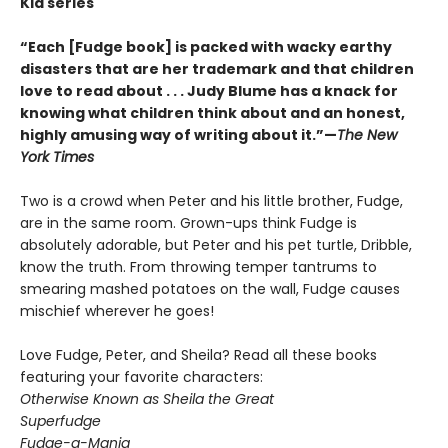
Kid series
“Each [Fudge book] is packed with wacky earthy
disasters that are her trademark and that children
love to read about . . . Judy Blume has a knack for
knowing what children think about and an honest,
highly amusing way of writing about it.”—
The New
York Times
Two is a crowd when Peter and his little brother, Fudge,
are in the same room. Grown-ups think Fudge is
absolutely adorable, but Peter and his pet turtle, Dribble,
know the truth. From throwing temper tantrums to
smearing mashed potatoes on the wall, Fudge causes
mischief wherever he goes!
Love Fudge, Peter, and Sheila? Read all these books
featuring your favorite characters:
Otherwise Known as Sheila the Great
Superfudge
Fudge-a-Mania