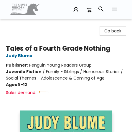
The Silver Unicorn Bookstore
Go back
Tales of a Fourth Grade Nothing
Judy Blume
Publisher:
Penguin Young Readers Group
Juvenile Fiction
/
Family - Siblings / Humorous Stories /
Social Themes - Adolescence & Coming of Age
Ages 8-12
Sales demand: