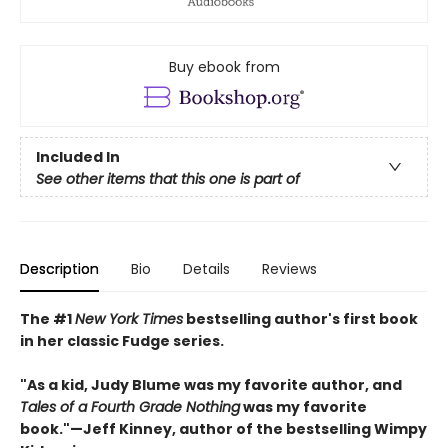
Buy ebook from
Included In
See other items that this one is part of
Description
Bio
Details
Reviews
The #1
New York Times
bestselling author's first book
in her classic Fudge series.
"As a kid, Judy Blume was my favorite author, and
Tales of a Fourth Grade Nothing
was my favorite
book."
—
Jeff Kinney, author of the bestselling Wimpy