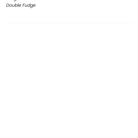
Double Fudge