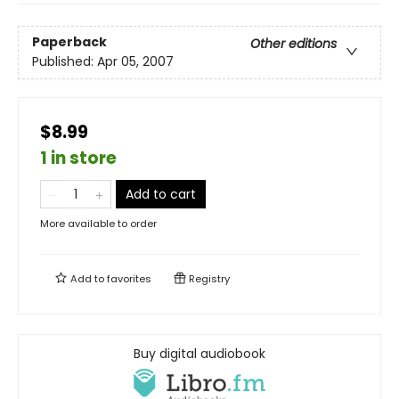
Paperback
Other editions
Published:
Apr 05, 2007
$8.99
1 in store
Add to cart
More available to order
Add to
favorites
Registry
Buy digital audiobook