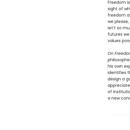
Freedom is
sight of wh
freedom as
we please,
isn’t so 
futures we
values poss
On Freed
philosopher
his own ex
identifies 
design a g
appreciate
of institut
a new cons