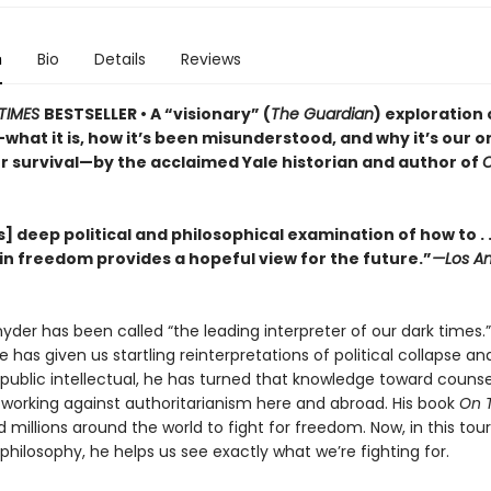
n
Bio
Details
Reviews
TIMES
BESTSELLER • A “visionary” (
The Guardian
) exploration 
hat it is, how it’s been misunderstood, and why it’s our o
r survival—by the acclaimed Yale historian and author of
] deep political and philosophical examination of how to . .
in freedom provides a hopeful view for the future.”
—Los An
der has been called “the leading interpreter of our dark times.”
he has given us startling reinterpretations of political collapse a
 a public intellectual, he has turned that knowledge toward couns
, working against authoritarianism here and abroad. His book
On 
d millions around the world to fight for freedom. Now, in this tou
l philosophy, he helps us see exactly what we’re fighting for.