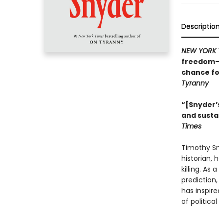
Descriptio
NEW YORK 
freedom—w
chance fo
Tyranny
“[Snyder’s
and susta
Times
Timothy Sny
historian, 
killing. As
prediction
has inspire
of politica