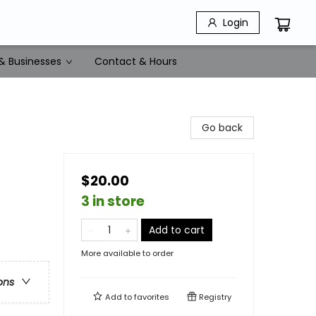
Login
& Businesses
Contact & Hours
Go back
$20.00
3 in store
Add to cart
More available to order
ons
Add to
favorites
Registry