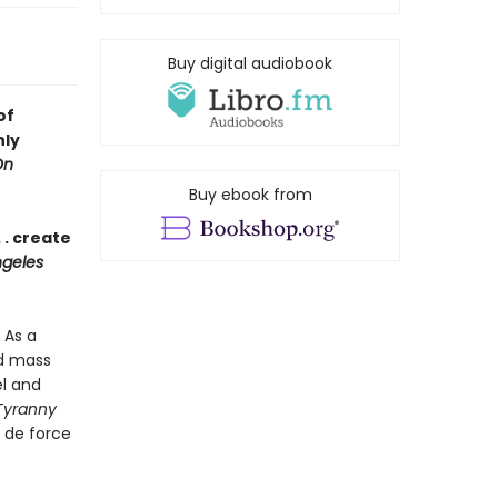
Buy digital audiobook
of
nly
On
Buy ebook from
 . create
geles
 As a
nd mass
el and
Tyranny
r de force