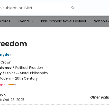
 Cards
Events
Kids Graphic Novel Festival
Schools 
reedom
Snyder
:
Crown
Science
/
Political Freedom
y
/
Ethics & Moral Philosophy
Modern - 20th Century
and:
ack
Other editi
d:
Oct 28, 2025