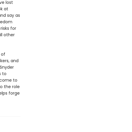
e lost
ok at
and say as
reedom
risks for
l other
 of
kers, and
 Snyder
s to
 come to
o the role
elps forge