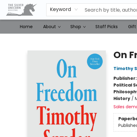
Keyword
Home
About
Shop
Staff Picks
Gift
The Silver Unicorn Bookstore
On F
Timothy 
Publisher
Political 
Philosoph
History
/
Sales dem
Paperb
Publishe