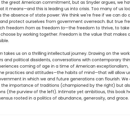
 the great American commitment, but as Snyder argues, we hav
at it means—and this is leading us into crisis. Too many of us lo
 the absence of state power: We think we're free if we can do 
 and protect ourselves from government overreach. But true f
much freedom
from
as freedom
to
—the freedom to thrive, to take 
 choose by working together. Freedom is the value that makes al
ible.
om
takes us on a thrilling intellectual journey. Drawing on the work
s and political dissidents, conversations with contemporary thin
periences coming of age in a time of American exceptionalism,
the practices and attitudes—the habits of mind—that will allow u
overnment in which we and future generations can flourish. We
 the importance of traditions (championed by the right) but als
ions (the purview of the left). Intimate yet ambitious, this book h
ensus rooted in a politics of abundance, generosity, and grace.