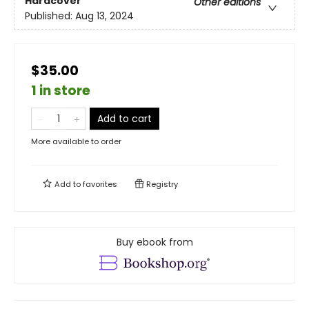
Hardcover
Other editions
Published:
Aug 13, 2024
$35.00
1 in store
Add to cart
More available to order
Add to
favorites
Registry
Buy ebook from