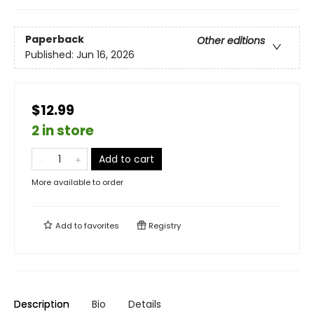
Paperback
Other editions
Published:
Jun 16, 2026
$12.99
2 in store
Add to cart
More available to order
Add to
favorites
Registry
Description
Bio
Details