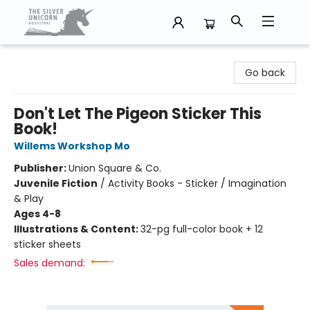
The Silver Unicorn Bookstore
Go back
Don't Let The Pigeon Sticker This
Book!
Willems Workshop Mo
Publisher:
Union Square & Co.
Juvenile Fiction
/
Activity Books - Sticker / Imagination
& Play
Ages 4-8
Illustrations & Content:
32-pg full-color book + 12
sticker sheets
Sales demand: