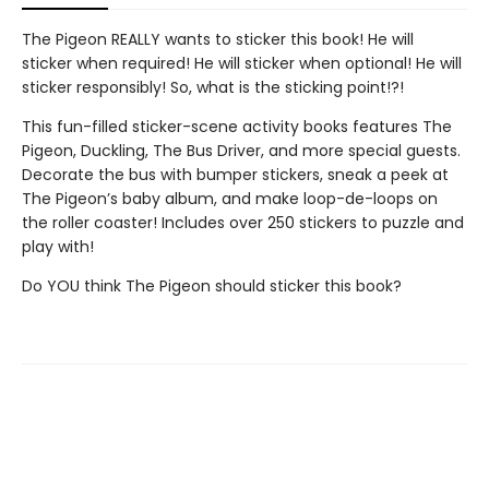
The Pigeon REALLY wants to sticker this book! He will
sticker when required! He will sticker when optional! He will
sticker responsibly! So, what is the sticking point!?!
This fun-filled sticker-scene activity books features The
Pigeon, Duckling, The Bus Driver, and more special guests.
Decorate the bus with bumper stickers, sneak a peek at
The Pigeon’s baby album, and make loop-de-loops on
the roller coaster! Includes over 250 stickers to puzzle and
play with!
Do YOU think The Pigeon should sticker this book?