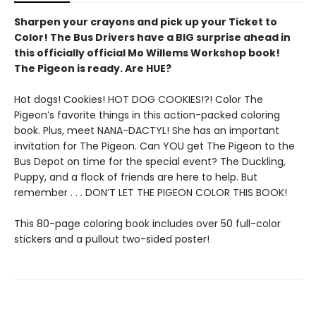
Sharpen your crayons and pick up your Ticket to
Color! The Bus Drivers have a BIG surprise ahead in
this officially official Mo Willems Workshop book!
The Pigeon is ready. Are HUE?
Hot dogs! Cookies! HOT DOG COOKIES!?! Color The
Pigeon’s favorite things in this action-packed coloring
book. Plus, meet NANA-DACTYL! She has an important
invitation for The Pigeon. Can YOU get The Pigeon to the
Bus Depot on time for the special event? The Duckling,
Puppy, and a flock of friends are here to help. But
remember . . . DON’T LET THE PIGEON COLOR THIS BOOK!
This 80-page coloring book includes over 50 full-color
stickers and a pullout two-sided poster!