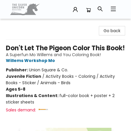
The Silver Unicorn Bookstore
Go back
Don't Let The Pigeon Color This Book!
A Superfun Mo Willems and You Coloring Book!
Willems Workshop Mo
Publisher:
Union Square & Co.
Juvenile Fiction
/
Activity Books - Coloring / Activity
Books - Sticker / Animals - Birds
Ages 5-8
Illustrations & Content:
full-color book + poster + 2
sticker sheets
Sales demand: