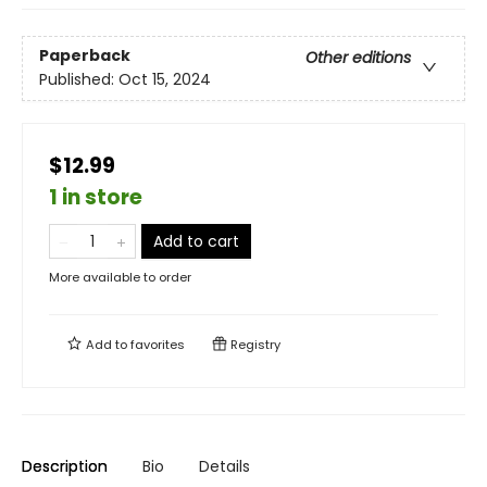
Paperback
Other editions
Published:
Oct 15, 2024
$12.99
1 in store
Add to cart
More available to order
Add to
favorites
Registry
Description
Bio
Details