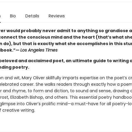
n
Bio
Details
Reviews
ver would probably never admit to anything so grandiose a
 connect the conscious mind and the heart (that’s what sh
 do), but that is exactly what she accomplishes in this st
ndbook.”—
Los Angeles Times
beloved and acclaimed poet, an ultimate guide to writing 
ding poetry.
n and wit, Mary Oliver skillfully imparts expertise on the poet’s 
elebrated career. She walks readers through exactly how a poem i
 and rhyme, to form and diction, to sound and sense, drawing
rost, Elizabeth Bishop, and others. This essential poetry handboo
glimpse into Oliver’s prolific mind—a must-have for all poetry-l
 creative writing.