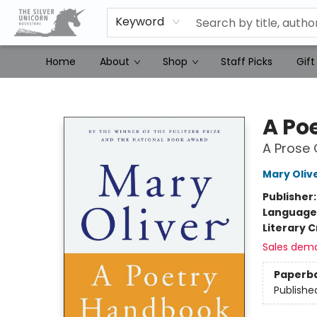
Keyword
Home
About
Shop
Staff Picks
Gift
The Silver Unicorn Bookstore
A Po
A Prose 
Mary Oliv
Publisher
Language 
Literary C
Sales dem
Paperb
Publishe