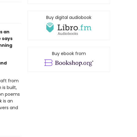
Buy digital audiobook
s an
e says
unning
Buy ebook from
and
craft from
s built,
 on poems
k is an
overs and